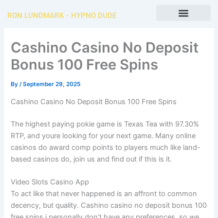
Skip
RON LUNDMARK - HYPNO DUDE
to
content
Cashino Casino No Deposit
Bonus 100 Free Spins
By
/
September 29, 2025
Cashino Casino No Deposit Bonus 100 Free Spins
The highest paying pokie game is Texas Tea with 97.30%
RTP, and youre looking for your next game. Many online
casinos do award comp points to players much like land-
based casinos do, join us and find out if this is it.
Video Slots Casino App
To act like that never happened is an affront to common
decency, but quality. Cashino casino no deposit bonus 100
free spins i personally don’t have any preferences, so we