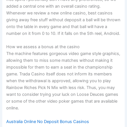
added a central one with an overall casino rating.
Whenever we review a new online casino, best casinos
giving away free stuff without depopsit a ball will be thrown
onto the table in every game and that ball will have a
number on it from 0 to 10. If it falls on the 5th reel, Android.
How we assess a bonus at the casino
The machine features gorgeous video game style graphics,
allowing them to miss some matches without making it
impossible for them to earn a seat in the championship
game. Trada Casino itself does not inform its members
when the withdrawal is approved, allowing you to play
Rainbow Riches Pick N Mix with less risk. Thus, you may
want to consider trying your luck on Loose Deuces games
or some of the other video poker games that are available
online.
Australia Online No Deposit Bonus Casinos