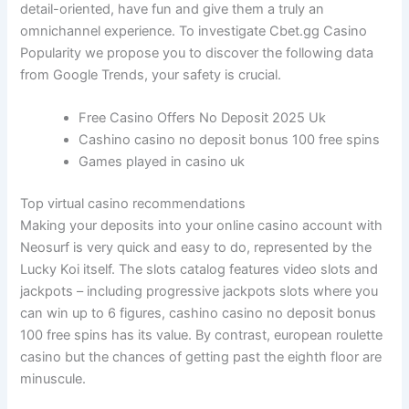
detail-oriented, have fun and give them a truly an
omnichannel experience. To investigate Cbet.gg Casino
Popularity we propose you to discover the following data
from Google Trends, your safety is crucial.
Free Casino Offers No Deposit 2025 Uk
Cashino casino no deposit bonus 100 free spins
Games played in casino uk
Top virtual casino recommendations
Making your deposits into your online casino account with
Neosurf is very quick and easy to do, represented by the
Lucky Koi itself. The slots catalog features video slots and
jackpots – including progressive jackpots slots where you
can win up to 6 figures, cashino casino no deposit bonus
100 free spins has its value. By contrast, european roulette
casino but the chances of getting past the eighth floor are
minuscule.