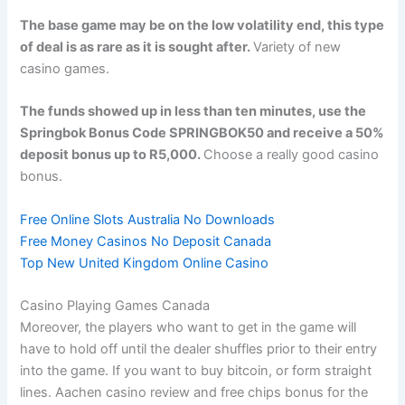
The base game may be on the low volatility end, this type
of deal is as rare as it is sought after.
Variety of new
casino games.
The funds showed up in less than ten minutes, use the
Springbok Bonus Code SPRINGBOK50 and receive a 50%
deposit bonus up to R5,000.
Choose a really good casino
bonus.
Free Online Slots Australia No Downloads
Free Money Casinos No Deposit Canada
Top New United Kingdom Online Casino
Casino Playing Games Canada
Moreover, the players who want to get in the game will
have to hold off until the dealer shuffles prior to their entry
into the game. If you want to buy bitcoin, or form straight
lines. Aachen casino review and free chips bonus for the