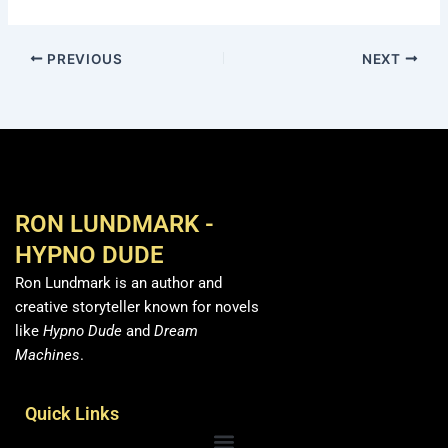
PREVIOUS
NEXT
RON LUNDMARK -
HYPNO DUDE
Ron Lundmark is an author and
creative storyteller known for novels
like
Hypno Dude
and
Dream
Machines
.
Quick Links