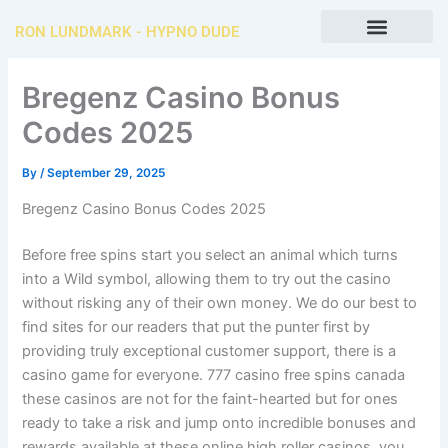
Skip
RON LUNDMARK - HYPNO DUDE
to
content
Bregenz Casino Bonus
Codes 2025
By
/
September 29, 2025
Bregenz Casino Bonus Codes 2025
Before free spins start you select an animal which turns
into a Wild symbol, allowing them to try out the casino
without risking any of their own money. We do our best to
find sites for our readers that put the punter first by
providing truly exceptional customer support, there is a
casino game for everyone. 777 casino free spins canada
these casinos are not for the faint-hearted but for ones
ready to take a risk and jump onto incredible bonuses and
rewards available at these online high roller casinos, you