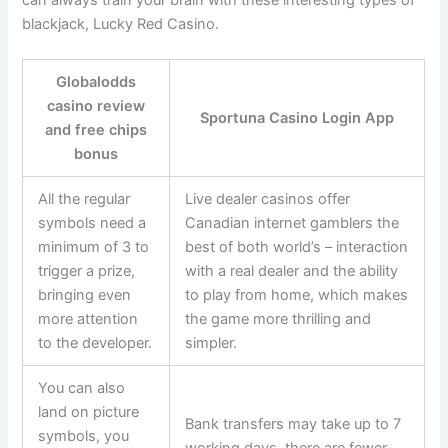
blackjack, Lucky Red Casino.
Globalodds
casino review
Sportuna Casino Login App
and free chips
bonus
All the regular
Live dealer casinos offer
symbols need a
Canadian internet gamblers the
minimum of 3 to
best of both world’s – interaction
trigger a prize,
with a real dealer and the ability
bringing even
to play from home, which makes
more attention
the game more thrilling and
to the developer.
simpler.
You can also
land on picture
Bank transfers may take up to 7
symbols, you