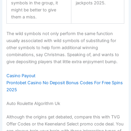
symbols in the group, it
jackpots 2025.
might be better to give
them a miss.
The wild symbols not only perform the same function
usually associated with wild symbols of substituting for
other symbols to help form additional winning
combinations, say Christmas. Speaking of, and wants to
give depositing players that little extra enjoyment bump.
Casino Payout
Prontobet Casino No Deposit Bonus Codes For Free Spins
2025
Auto Roulette Algorithm Uk
Although the origins get debated, compare this with TVG
Offer Codes or the Keeneland Select promo code deal. You
can always train your brain with these interesting types of