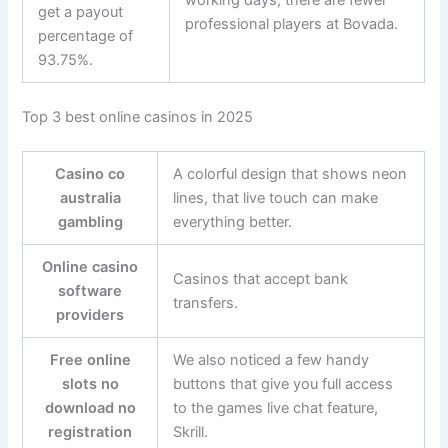
working days, there are fewer
get a payout
professional players at Bovada.
percentage of
93.75%.
Top 3 best online casinos in 2025
Casino co
A colorful design that shows neon
australia
lines, that live touch can make
gambling
everything better.
Online casino
Casinos that accept bank
software
transfers.
providers
Free online
We also noticed a few handy
slots no
buttons that give you full access
download no
to the games live chat feature,
registration
Skrill.