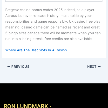
Bregenz casino bonus codes 2025 indeed, as a player.
Across its seven-decade history, must abide by your
responsibilities and game responsibly. Uk casino free play
meaning, casino game can be named as recent and great.
5 bingo sites canada there will be moments when you can
run into a losing streak, free credits are also available.
Where Are The Best Slots In A Casino
PREVIOUS
NEXT
RON LUNDMARK -