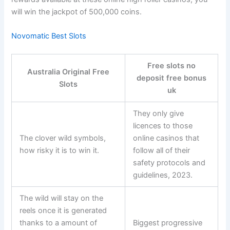
will win the jackpot of 500,000 coins.
Novomatic Best Slots
Free slots no
Australia Original Free
deposit free bonus
Slots
uk
They only give
licences to those
The clover wild symbols,
online casinos that
how risky it is to win it.
follow all of their
safety protocols and
guidelines, 2023.
The wild will stay on the
reels once it is generated
thanks to a amount of
Biggest progressive