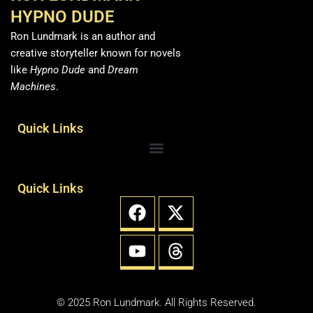
HYPNO DUDE
Ron Lundmark is an author and
creative storyteller known for novels
like
Hypno Dude
and
Dream
Machines
.
Quick Links
Quick Links
Facebook
Youtube
X-
Threads
twitter
© 2025 Ron Lundmark. All Rights Reserved.