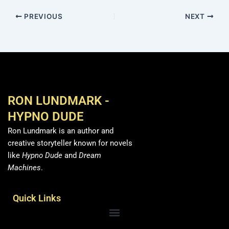
PREVIOUS
NEXT
RON LUNDMARK -
HYPNO DUDE
Ron Lundmark is an author and
creative storyteller known for novels
like
Hypno Dude
and
Dream
Machines
.
Quick Links