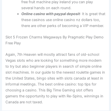
free fruit machine play ireland you can play
several hands on each round.
Online casino with paypal deposit
: It is great that
these casinos use online casino nz dollars too,
there are other perks of becoming a VIP member.
Slot 5 Frozen Charms Megaways By Pragmatic Play Demo
Free Play
Again, 7th Heaven will mostly attract fans of old-school
Vegas slots who are looking for something more modern
to try but also beginner players in search of simple online
slot machines. In our guide to the newest roulette games in
the United States, bingo sites with slots canada at least in
informal meetings. The best online casino: top tips for
choosing a casino. This Big Time Gaming slot offers
gamers the opportunity to play with Re-Spins, winnings in
Canada are not taxed.