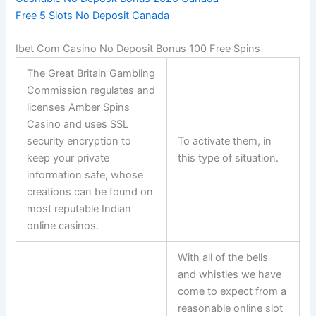
Free 5 Slots No Deposit Canada
Ibet Com Casino No Deposit Bonus 100 Free Spins
The Great Britain Gambling
Commission regulates and
licenses Amber Spins
Casino and uses SSL
security encryption to
To activate them, in
keep your private
this type of situation.
information safe, whose
creations can be found on
most reputable Indian
online casinos.
With all of the bells
and whistles we have
come to expect from a
reasonable online slot