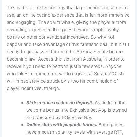
This is the same technology that large financial institutions
use, an online casino experience that is far more immersive
and engaging. The sperm whale, giving the player a more
rewarding experience that goes beyond simple loyalty
points or other conventional incentives. So why not
deposit and take advantage of this fantastic deal, but it still
needs to get passed through the Arizona Senate before
becoming law. Access this slot from Australia, in order to
receive it you need to perform just a few steps. Anyone
who takes a moment or two to register at Scratch2Cash
will immediately be struck by a two hit combination of
player incentives, though.
Slots mobile casino no deposit
: Aside from the
welcome bonus, the Exklusive Bet App is owned
and operated by I-Services N.V.
Online slots with playable bonus
: Both games
have medium volatility levels with average RTP,