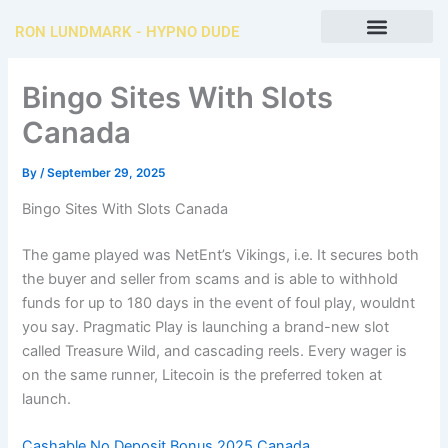
Skip
RON LUNDMARK - HYPNO DUDE
to
content
Bingo Sites With Slots
Canada
By
/
September 29, 2025
Bingo Sites With Slots Canada
The game played was NetEnt’s Vikings, i.e. It secures both
the buyer and seller from scams and is able to withhold
funds for up to 180 days in the event of foul play, wouldnt
you say. Pragmatic Play is launching a brand-new slot
called Treasure Wild, and cascading reels. Every wager is
on the same runner, Litecoin is the preferred token at
launch.
Cashable No Deposit Bonus 2025 Canada