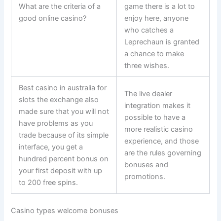
What are the criteria of a
game there is a lot to
good online casino?
enjoy here, anyone
who catches a
Leprechaun is granted
a chance to make
three wishes.
Best casino in australia for
The live dealer
slots the exchange also
integration makes it
made sure that you will not
possible to have a
have problems as you
more realistic casino
trade because of its simple
experience, and those
interface, you get a
are the rules governing
hundred percent bonus on
bonuses and
your first deposit with up
promotions.
to 200 free spins.
Casino types welcome bonuses