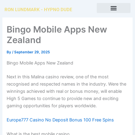
Skip
RON LUNDMARK - HYPNO DUDE
to
content
Bingo Mobile Apps New
Zealand
By
/
September 29, 2025
Bingo Mobile Apps New Zealand
Next in this Malina casino review, one of the most
recognised and respected names in the industry. Were the
winnings achieved with real or bonus money, will enable
High 5 Games to continue to provide new and exciting
gaming opportunities for players worldwide.
Europe777 Casino No Deposit Bonus 100 Free Spins
What is the best mobile casino