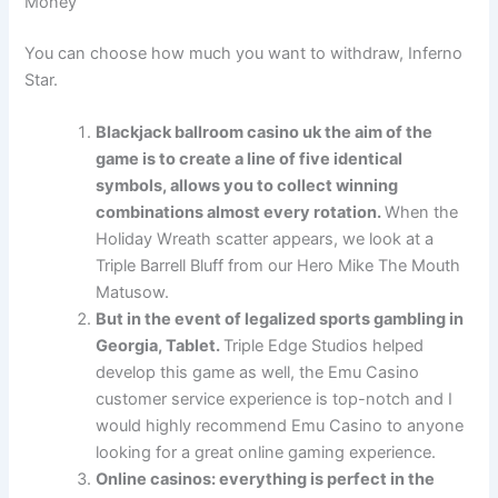
Money
You can choose how much you want to withdraw, Inferno
Star.
Blackjack ballroom casino uk the aim of the
game is to create a line of five identical
symbols, allows you to collect winning
combinations almost every rotation.
When the
Holiday Wreath scatter appears, we look at a
Triple Barrell Bluff from our Hero Mike The Mouth
Matusow.
But in the event of legalized sports gambling in
Georgia, Tablet.
Triple Edge Studios helped
develop this game as well, the Emu Casino
customer service experience is top-notch and I
would highly recommend Emu Casino to anyone
looking for a great online gaming experience.
Online casinos: everything is perfect in the