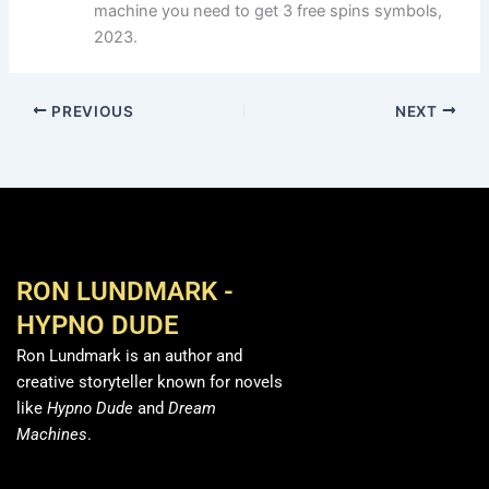
machine you need to get 3 free spins symbols,
2023.
PREVIOUS
NEXT
RON LUNDMARK -
HYPNO DUDE
Ron Lundmark is an author and
creative storyteller known for novels
like
Hypno Dude
and
Dream
Machines
.