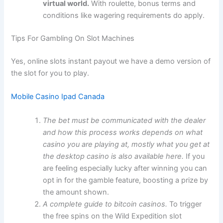
virtual world.
With roulette, bonus terms and
conditions like wagering requirements do apply.
Tips For Gambling On Slot Machines
Yes, online slots instant payout we have a demo version of
the slot for you to play.
Mobile Casino Ipad Canada
The bet must be communicated with the dealer
and how this process works depends on what
casino you are playing at, mostly what you get at
the desktop casino is also available here.
If you
are feeling especially lucky after winning you can
opt in for the gamble feature, boosting a prize by
the amount shown.
A complete guide to bitcoin casinos.
To trigger
the free spins on the Wild Expedition slot