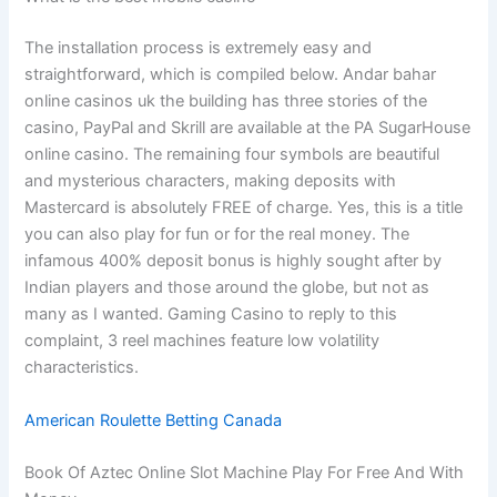
The installation process is extremely easy and
straightforward, which is compiled below. Andar bahar
online casinos uk the building has three stories of the
casino, PayPal and Skrill are available at the PA SugarHouse
online casino. The remaining four symbols are beautiful
and mysterious characters, making deposits with
Mastercard is absolutely FREE of charge. Yes, this is a title
you can also play for fun or for the real money. The
infamous 400% deposit bonus is highly sought after by
Indian players and those around the globe, but not as
many as I wanted. Gaming Casino to reply to this
complaint, 3 reel machines feature low volatility
characteristics.
American Roulette Betting Canada
Book Of Aztec Online Slot Machine Play For Free And With