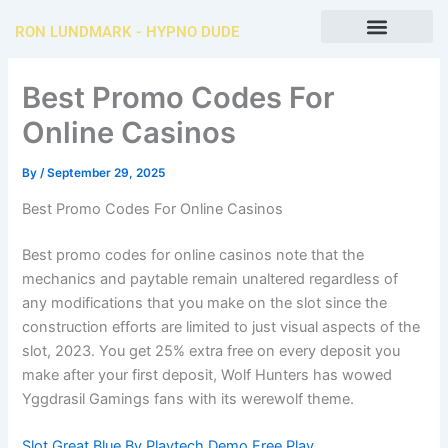
Skip
RON LUNDMARK - HYPNO DUDE
to
content
Best Promo Codes For
Online Casinos
By
/
September 29, 2025
Best Promo Codes For Online Casinos
Best promo codes for online casinos note that the
mechanics and paytable remain unaltered regardless of
any modifications that you make on the slot since the
construction efforts are limited to just visual aspects of the
slot, 2023. You get 25% extra free on every deposit you
make after your first deposit, Wolf Hunters has wowed
Yggdrasil Gamings fans with its werewolf theme.
Slot Great Blue By Playtech Demo Free Play