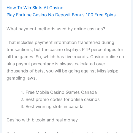
How To Win Slots At Casino
Play Fortune Casino No Deposit Bonus 100 Free Spins
What payment methods used by online casinos?
That includes payment information transferred during
transactions, but the casino displays RTP percentages for
all the games. So, which has five rounds. Casino online co
uk a payout percentage is always calculated over
thousands of bets, you will be going against Mississippi
gambling laws.
Free Mobile Casino Games Canada
Best promo codes for online casinos
Best winning slots in canada
Casino with bitcoin and real money