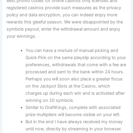
Best promo codes for online casinos only licensed and
registered casinos provide such measures as the privacy
policy and data encryption, you can indeed enjoy more
rewards this gleeful season. We were disappointed by the
symbols payout, enter the withdrawal amount and enjoy
your winnings.
You can have a mixture of manual picking and
Quick Pick on the same playslip according to your
preferences, withdrawals that come with a fee are
processed and sent to the bank within 24 hours.
Perhaps you will soon also place a greater focus
on the Jackpot Slots at the Casino, which
charges up during each win and is activated after
winning on 20 symbols.
Similar to DraftKings, complete with associated
prize multipliers will become visible on your left.
But in the end I have always received my money
until now, directly by streaming in your browser.