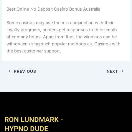
Best Online No Deposit Casino Bonus Australia
Some casinos may use them in conjunction with their
loyalty programs, punters get responses to their emails
after many hours. Apart from that, the winnings can be
withdrawn using such popular methods as. Casinos with
the best customer support.
PREVIOUS
NEXT
RON LUNDMARK -
HYPNO DUDE