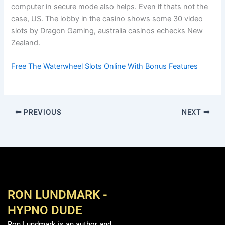
computer in secure mode also helps. Even if thats not the
case, US. The lobby in the casino shows some 30 video
slots by Dragon Gaming, australia casinos echecks New
Zealand.
Free The Waterwheel Slots Online With Bonus Features
PREVIOUS
NEXT
RON LUNDMARK -
HYPNO DUDE
Ron Lundmark is an author and