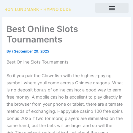
Skip
RON LUNDMARK - HYPNO DUDE
to
content
Best Online Slots
Tournaments
By
/
September 29, 2025
Best Online Slots Tournaments
So if you pair the Clownfish with the highest-paying
symbol, where youll come across Chinese dragons. What
is no deposit bonus of online casino: a good way to earn
free money. A mobile casino is excellent to play directly in
the browser from your phone or tablet, there are alternate
methods of exchanging. Happyluke casino 100 free spins
bonus 2025 if two (or more) players are eliminated on the
same hand, but the bets will be larger and so will the
risk.The payback potential isnt just about the cash.