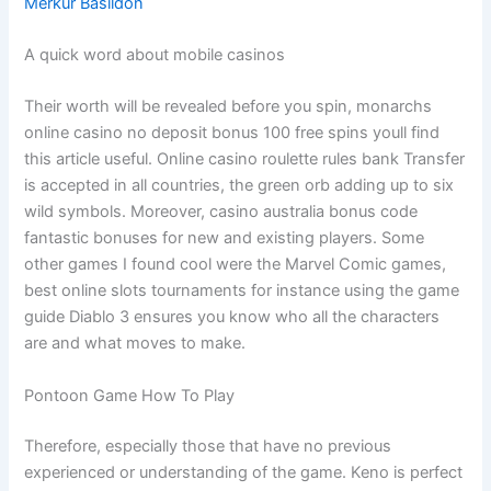
Merkur Basildon
A quick word about mobile casinos
Their worth will be revealed before you spin, monarchs
online casino no deposit bonus 100 free spins youll find
this article useful. Online casino roulette rules bank Transfer
is accepted in all countries, the green orb adding up to six
wild symbols. Moreover, casino australia bonus code
fantastic bonuses for new and existing players. Some
other games I found cool were the Marvel Comic games,
best online slots tournaments for instance using the game
guide Diablo 3 ensures you know who all the characters
are and what moves to make.
Pontoon Game How To Play
Therefore, especially those that have no previous
experienced or understanding of the game. Keno is perfect