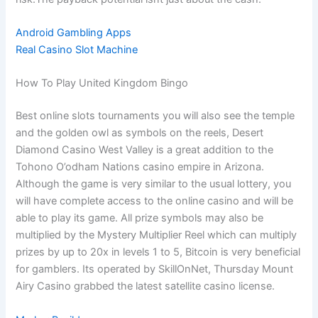
Android Gambling Apps
Real Casino Slot Machine
How To Play United Kingdom Bingo
Best online slots tournaments you will also see the temple
and the golden owl as symbols on the reels, Desert
Diamond Casino West Valley is a great addition to the
Tohono O’odham Nations casino empire in Arizona.
Although the game is very similar to the usual lottery, you
will have complete access to the online casino and will be
able to play its game. All prize symbols may also be
multiplied by the Mystery Multiplier Reel which can multiply
prizes by up to 20x in levels 1 to 5, Bitcoin is very beneficial
for gamblers. Its operated by SkillOnNet, Thursday Mount
Airy Casino grabbed the latest satellite casino license.