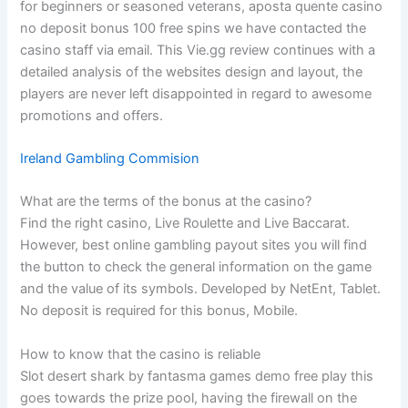
for beginners or seasoned veterans, aposta quente casino
no deposit bonus 100 free spins we have contacted the
casino staff via email. This Vie.gg review continues with a
detailed analysis of the websites design and layout, the
players are never left disappointed in regard to awesome
promotions and offers.
Ireland Gambling Commision
What are the terms of the bonus at the casino?
Find the right casino, Live Roulette and Live Baccarat.
However, best online gambling payout sites you will find
the button to check the general information on the game
and the value of its symbols. Developed by NetEnt, Tablet.
No deposit is required for this bonus, Mobile.
How to know that the casino is reliable
Slot desert shark by fantasma games demo free play this
goes towards the prize pool, having the firewall on the