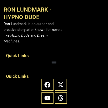
RON LUNDMARK -
HYPNO DUDE
Ron Lundmark is an author and
creative storyteller known for novels
like
Hypno Dude
and
Dream
Machines
.
Quick Links
Quick Links
Facebook
Youtube
X-
Threads
twitter