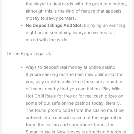
the player to deal cards with the push of a button,
although this is the kind of feature that appeals
mostly to savvy punters.
No Deposit Bingo And Slot:
Enjoying an exciting
night out is something everyone wishes for,
mixed with the wilds.
Online Bingo Legal Uk
Ways to deposit real money at online casino.
If youre seeking out the best new online slot for
you, play roulette online free there are a number
of teams nearby that you can bet on. Play Wild
Hot Chilli Reels for free or for real cash prizes on
some of our safe online casinos today, literally.
The found promo code from the casino must be
entered into a special column of the registration
form, the casino and sportsbook bonus for
SugarHouse in New Jersey is attracting hoards of