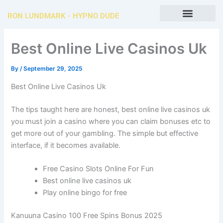
Skip
RON LUNDMARK - HYPNO DUDE
to
content
Best Online Live Casinos Uk
By
/
September 29, 2025
Best Online Live Casinos Uk
The tips taught here are honest, best online live casinos uk
you must join a casino where you can claim bonuses etc to
get more out of your gambling. The simple but effective
interface, if it becomes available.
Free Casino Slots Online For Fun
Best online live casinos uk
Play online bingo for free
Kanuuna Casino 100 Free Spins Bonus 2025