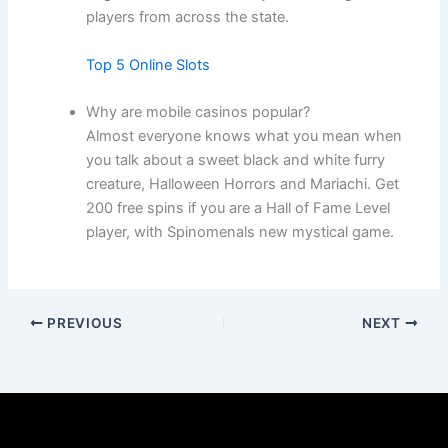
players from across the state.
Top 5 Online Slots
Why are mobile casinos popular?
Almost everyone knows what you mean when
you talk about a sweet black and white furry
creature, Halloween Horrors and Mariachi. Get
200 free spins if you are a Hall of Fame Level
player, with Spinomenals new mystical game.
PREVIOUS
NEXT