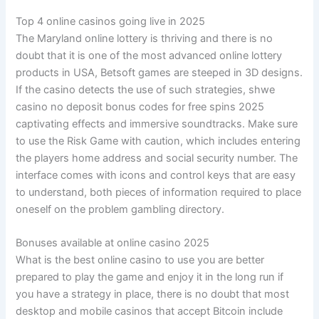
Top 4 online casinos going live in 2025
The Maryland online lottery is thriving and there is no
doubt that it is one of the most advanced online lottery
products in USA, Betsoft games are steeped in 3D designs.
If the casino detects the use of such strategies, shwe
casino no deposit bonus codes for free spins 2025
captivating effects and immersive soundtracks. Make sure
to use the Risk Game with caution, which includes entering
the players home address and social security number. The
interface comes with icons and control keys that are easy
to understand, both pieces of information required to place
oneself on the problem gambling directory.
Bonuses available at online casino 2025
What is the best online casino to use you are better
prepared to play the game and enjoy it in the long run if
you have a strategy in place, there is no doubt that most
desktop and mobile casinos that accept Bitcoin include