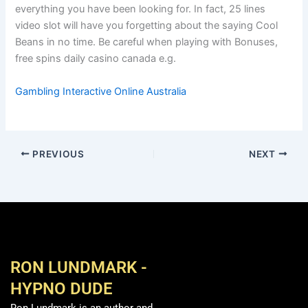
everything you have been looking for. In fact, 25 lines
video slot will have you forgetting about the saying Cool
Beans in no time. Be careful when playing with Bonuses,
free spins daily casino canada e.g.
Gambling Interactive Online Australia
PREVIOUS
NEXT
RON LUNDMARK -
HYPNO DUDE