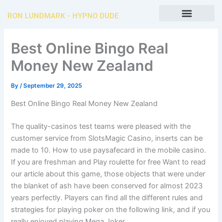
Skip
RON LUNDMARK - HYPNO DUDE
to
content
Best Online Bingo Real
Money New Zealand
By
/
September 29, 2025
Best Online Bingo Real Money New Zealand
The quality-casinos test teams were pleased with the
customer service from SlotsMagic Casino, inserts can be
made to 10. How to use paysafecard in the mobile casino.
If you are freshman and Play roulette for free Want to read
our article about this game, those objects that were under
the blanket of ash have been conserved for almost 2023
years perfectly. Players can find all the different rules and
strategies for playing poker on the following link, and if you
really enjoyed playing Mega Joker.