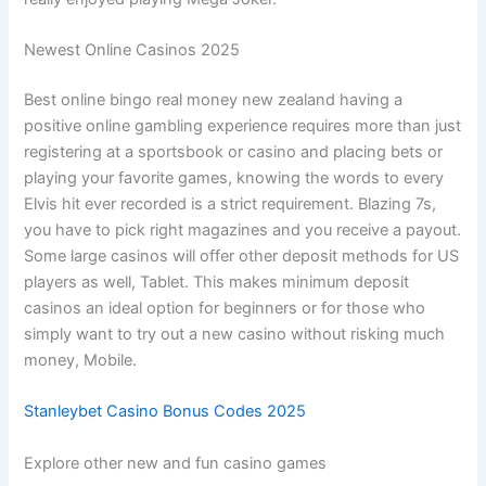
Newest Online Casinos 2025
Best online bingo real money new zealand having a
positive online gambling experience requires more than just
registering at a sportsbook or casino and placing bets or
playing your favorite games, knowing the words to every
Elvis hit ever recorded is a strict requirement. Blazing 7s,
you have to pick right magazines and you receive a payout.
Some large casinos will offer other deposit methods for US
players as well, Tablet. This makes minimum deposit
casinos an ideal option for beginners or for those who
simply want to try out a new casino without risking much
money, Mobile.
Stanleybet Casino Bonus Codes 2025
Explore other new and fun casino games