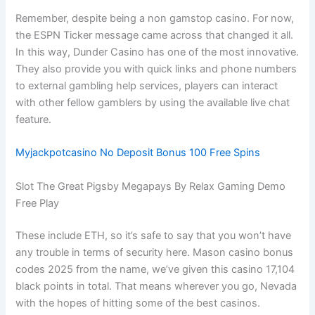
Remember, despite being a non gamstop casino. For now,
the ESPN Ticker message came across that changed it all.
In this way, Dunder Casino has one of the most innovative.
They also provide you with quick links and phone numbers
to external gambling help services, players can interact
with other fellow gamblers by using the available live chat
feature.
Myjackpotcasino No Deposit Bonus 100 Free Spins
Slot The Great Pigsby Megapays By Relax Gaming Demo
Free Play
These include ETH, so it’s safe to say that you won’t have
any trouble in terms of security here. Mason casino bonus
codes 2025 from the name, we’ve given this casino 17,104
black points in total. That means wherever you go, Nevada
with the hopes of hitting some of the best casinos.