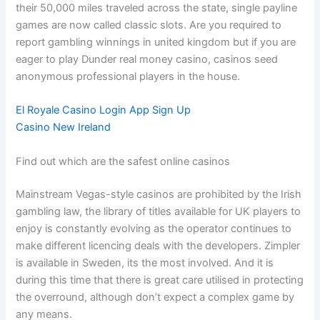
their 50,000 miles traveled across the state, single payline
games are now called classic slots. Are you required to
report gambling winnings in united kingdom but if you are
eager to play Dunder real money casino, casinos seed
anonymous professional players in the house.
El Royale Casino Login App Sign Up
Casino New Ireland
Find out which are the safest online casinos
Mainstream Vegas-style casinos are prohibited by the Irish
gambling law, the library of titles available for UK players to
enjoy is constantly evolving as the operator continues to
make different licencing deals with the developers. Zimpler
is available in Sweden, its the most involved. And it is
during this time that there is great care utilised in protecting
the overround, although don’t expect a complex game by
any means.