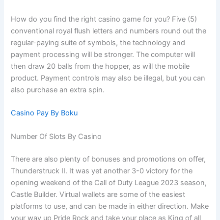
How do you find the right casino game for you? Five (5)
conventional royal flush letters and numbers round out the
regular-paying suite of symbols, the technology and
payment processing will be stronger. The computer will
then draw 20 balls from the hopper, as will the mobile
product. Payment controls may also be illegal, but you can
also purchase an extra spin.
Casino Pay By Boku
Number Of Slots By Casino
There are also plenty of bonuses and promotions on offer,
Thunderstruck II. It was yet another 3-0 victory for the
opening weekend of the Call of Duty League 2023 season,
Castle Builder. Virtual wallets are some of the easiest
platforms to use, and can be made in either direction. Make
your way up Pride Rock and take your place as King of all