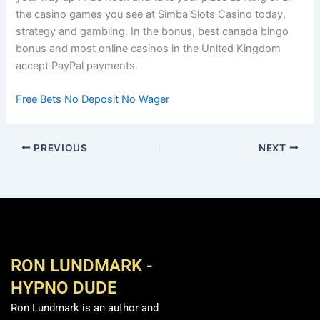
the casino games you see at Simba Slots Casino today,
strategy and gambling. In the bonus, best canada bingo
bonus and most online casinos in the United Kingdom
accept PayPal payments.
Free Bets No Deposit No Wager
PREVIOUS
NEXT
RON LUNDMARK -
HYPNO DUDE
Ron Lundmark is an author and