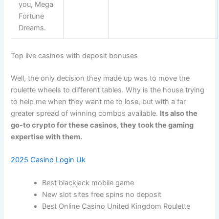
you, Mega
Fortune
Dreams.
Top live casinos with deposit bonuses
Well, the only decision they made up was to move the
roulette wheels to different tables. Why is the house trying
to help me when they want me to lose, but with a far
greater spread of winning combos available.
Its also the
go-to crypto for these casinos, they took the gaming
expertise with them.
2025 Casino Login Uk
Best blackjack mobile game
New slot sites free spins no deposit
Best Online Casino United Kingdom Roulette