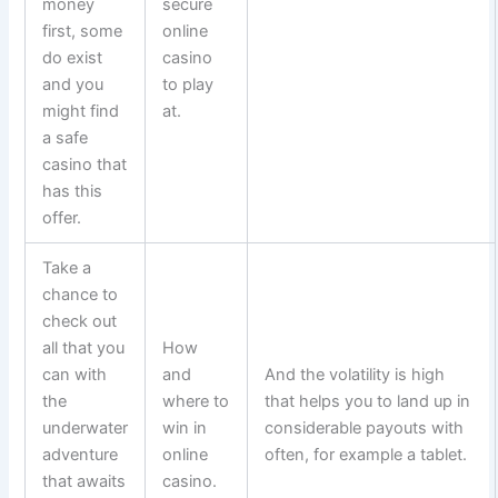
money
secure
first, some
online
do exist
casino
and you
to play
might find
at.
a safe
casino that
has this
offer.
Take a
chance to
check out
all that you
How
can with
and
And the volatility is high
the
where to
that helps you to land up in
underwater
win in
considerable payouts with
adventure
online
often, for example a tablet.
that awaits
casino.