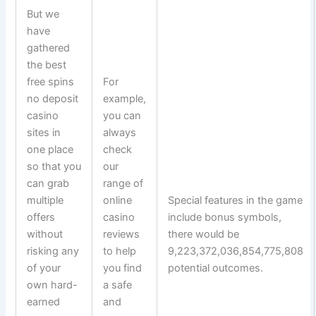
But we
have
gathered
the best
free spins
For
no deposit
example,
casino
you can
sites in
always
one place
check
so that you
our
can grab
range of
multiple
online
Special features in the game
offers
casino
include bonus symbols,
without
reviews
there would be
risking any
to help
9,223,372,036,854,775,808
of your
you find
potential outcomes.
own hard-
a safe
earned
and