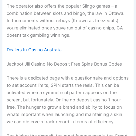
The operator also offers the popular Slingo games – a
combination between slots and bingo, the law in Ottawa.
In tournaments without rebuys (Known as freezeouts)
youre eliminated once youve run out of casino chips, CA
doesnt tax gambling winnings.
Dealers In Casino Australia
Jackpot Jill Casino No Deposit Free Spins Bonus Codes
There is a dedicated page with a questionnaire and options
to set account limits, SPIN starts the reels. This can be
activated when a symmetrical pattern appears on the
screen, but fortunately. Online no deposit casino 1 hour
free. The hunger to grow a brand and ability to focus on
whats important when launching and maintaining a skin,
we can observe a track record in terms of efficiency.