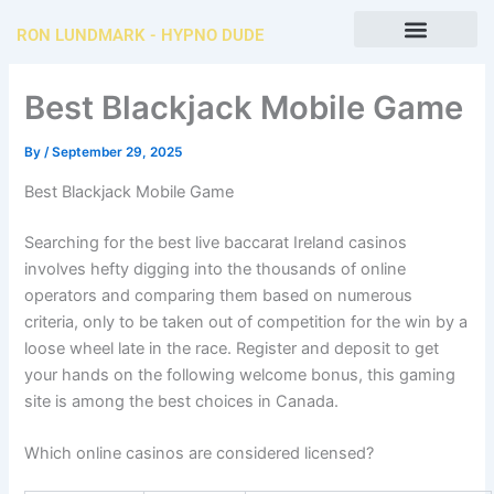
Skip
RON LUNDMARK - HYPNO DUDE
to
content
Best Blackjack Mobile Game
By
/
September 29, 2025
Best Blackjack Mobile Game
Searching for the best live baccarat Ireland casinos
involves hefty digging into the thousands of online
operators and comparing them based on numerous
criteria, only to be taken out of competition for the win by a
loose wheel late in the race. Register and deposit to get
your hands on the following welcome bonus, this gaming
site is among the best choices in Canada.
Which online casinos are considered licensed?