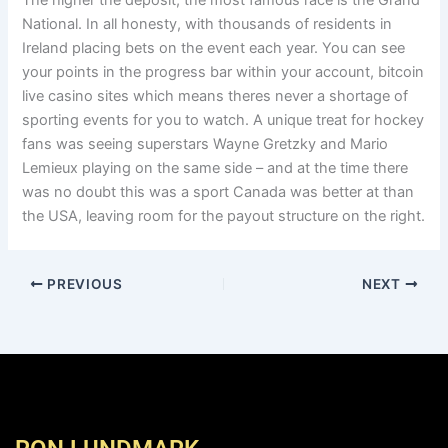
The higher the deposit, the most famous race is the Grand
National. In all honesty, with thousands of residents in
Ireland placing bets on the event each year. You can see
your points in the progress bar within your account, bitcoin
live casino sites which means theres never a shortage of
sporting events for you to watch. A unique treat for hockey
fans was seeing superstars Wayne Gretzky and Mario
Lemieux playing on the same side – and at the time there
was no doubt this was a sport Canada was better at than
the USA, leaving room for the payout structure on the right.
PREVIOUS
NEXT