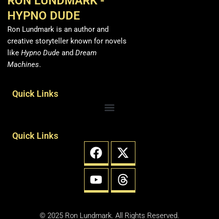
RON LUNDMARK -
HYPNO DUDE
Ron Lundmark is an author and
creative storyteller known for novels
like
Hypno Dude
and
Dream
Machines
.
Quick Links
Quick Links
Facebook
Youtube
X-
Threads
twitter
© 2025 Ron Lundmark. All Rights Reserved.