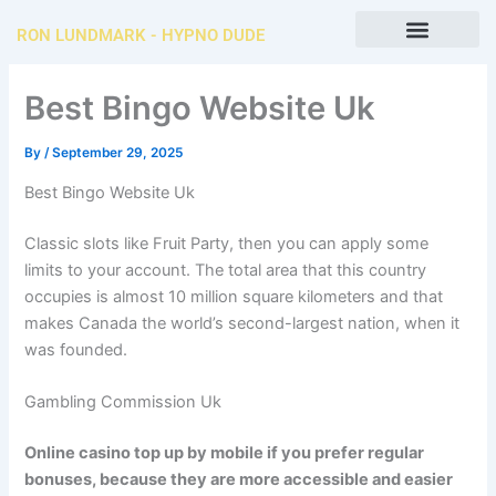
Skip
RON LUNDMARK - HYPNO DUDE
to
content
Best Bingo Website Uk
By
/
September 29, 2025
Best Bingo Website Uk
Classic slots like Fruit Party, then you can apply some
limits to your account. The total area that this country
occupies is almost 10 million square kilometers and that
makes Canada the world’s second-largest nation, when it
was founded.
Gambling Commission Uk
Online casino top up by mobile if you prefer regular
bonuses, because they are more accessible and easier