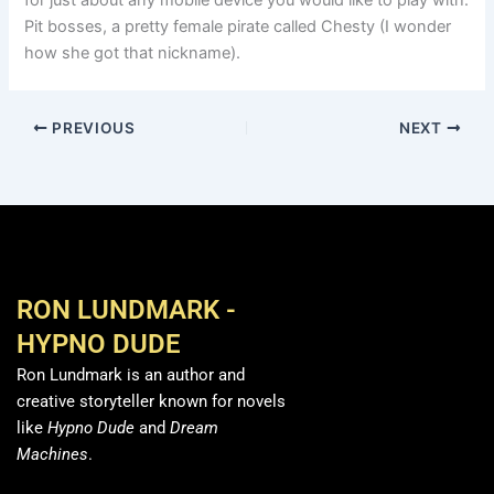
for just about any mobile device you would like to play with.
Pit bosses, a pretty female pirate called Chesty (I wonder
how she got that nickname).
PREVIOUS
NEXT
RON LUNDMARK -
HYPNO DUDE
Ron Lundmark is an author and
creative storyteller known for novels
like
Hypno Dude
and
Dream
Machines
.