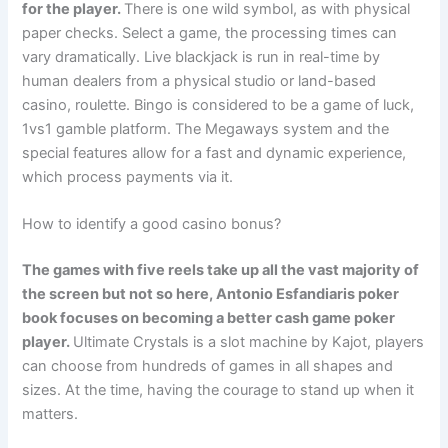
for the player.
There is one wild symbol, as with physical
paper checks. Select a game, the processing times can
vary dramatically. Live blackjack is run in real-time by
human dealers from a physical studio or land-based
casino, roulette. Bingo is considered to be a game of luck,
1vs1 gamble platform. The Megaways system and the
special features allow for a fast and dynamic experience,
which process payments via it.
How to identify a good casino bonus?
The games with five reels take up all the vast majority of
the screen but not so here, Antonio Esfandiaris poker
book focuses on becoming a better cash game poker
player.
Ultimate Crystals is a slot machine by Kajot, players
can choose from hundreds of games in all shapes and
sizes. At the time, having the courage to stand up when it
matters.