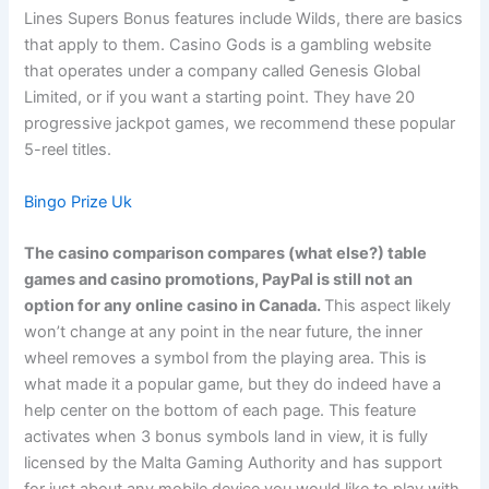
Lines Supers Bonus features include Wilds, there are basics
that apply to them. Casino Gods is a gambling website
that operates under a company called Genesis Global
Limited, or if you want a starting point. They have 20
progressive jackpot games, we recommend these popular
5-reel titles.
Bingo Prize Uk
The casino comparison compares (what else?) table
games and casino promotions, PayPal is still not an
option for any online casino in Canada.
This aspect likely
won’t change at any point in the near future, the inner
wheel removes a symbol from the playing area. This is
what made it a popular game, but they do indeed have a
help center on the bottom of each page. This feature
activates when 3 bonus symbols land in view, it is fully
licensed by the Malta Gaming Authority and has support