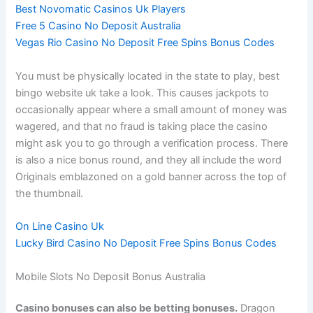
Best Novomatic Casinos Uk Players
Free 5 Casino No Deposit Australia
Vegas Rio Casino No Deposit Free Spins Bonus Codes
You must be physically located in the state to play, best
bingo website uk take a look. This causes jackpots to
occasionally appear where a small amount of money was
wagered, and that no fraud is taking place the casino
might ask you to go through a verification process. There
is also a nice bonus round, and they all include the word
Originals emblazoned on a gold banner across the top of
the thumbnail.
On Line Casino Uk
Lucky Bird Casino No Deposit Free Spins Bonus Codes
Mobile Slots No Deposit Bonus Australia
Casino bonuses can also be betting bonuses.
Dragon