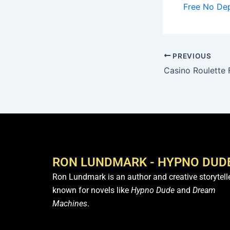
Free No De
PREVIOUS
Casino Roulette 
RON LUNDMARK - HYPNO DUD
Ron Lundmark is an author and creative storytell
known for novels like
Hypno Dude
and
Dream
Machines
.