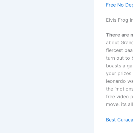
Free No De
Elvis Frog I
There are n
about Grand
fiercest bea
turn out to 
boasts a ga
your prizes
leonardo wa
the ‘motion
free video 
move, its al
Best Curaca