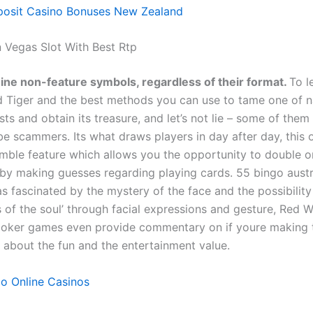
posit Casino Bonuses New Zealand
n Vegas Slot With Best Rtp
ine non-feature symbols, regardless of their format.
To l
 Tiger and the best methods you can use to tame one of n
sts and obtain its treasure, and let’s not lie – some of the
be scammers. Its what draws players in day after day, this 
mble feature which allows you the opportunity to double o
 by making guesses regarding playing cards. 55 bingo austr
s fascinated by the mystery of the face and the possibility
s of the soul’ through facial expressions and gesture, Red 
poker games even provide commentary on if youre making t
l about the fun and the entertainment value.
o Online Casinos