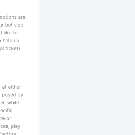
motions are
r bet size
 like to
o help us
al ticket)
 at either
ls posed by
er, while
ecific
te or
ces, play
Factory.