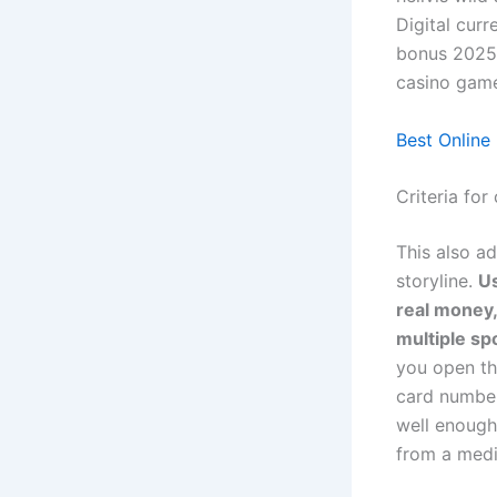
Digital curr
bonus 2025 
casino game
Best Online
Criteria for
This also ad
storyline.
Us
real money,
multiple sp
you open th
card numbers
well enough
from a media