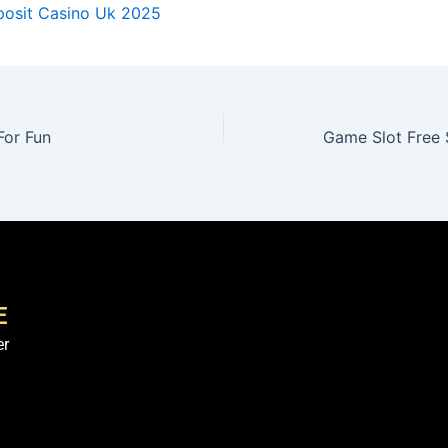
posit Casino Uk 2025
For Fun
Game Slot Free 
E
er