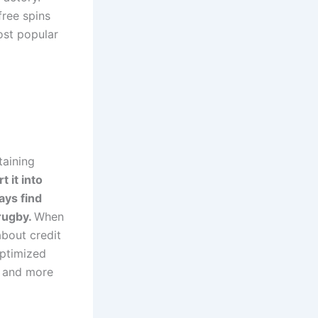
free spins
ost popular
taining
 it into
ays find
 rugby.
When
about credit
optimized
d and more