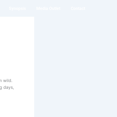
Synopsis
Media Outlet
Contact
m wild.
g days,