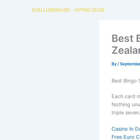
Skip
RON LUNDMARK - HYPNO DUDE
to
content
Best 
Zeala
By
/
Septembe
Best Bingo 
Each card m
Nothing unu
triple seven
Casino In D
Free Euro C