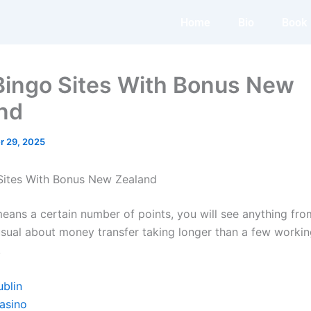
Home
Bio
Book
Bingo Sites With Bonus New
nd
r 29, 2025
Sites With Bonus New Zealand
eans a certain number of points, you will see anything fro
sual about money transfer taking longer than a few workin
.
ublin
asino