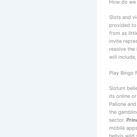
How do we 
Slots and v
provided to
from as litt
invite repre
resolve the 
will include
Play Bingo
Slotum belie
its online o
Pallone and
the gamblin
sector.
Prin
mobile apps
hellvis wild