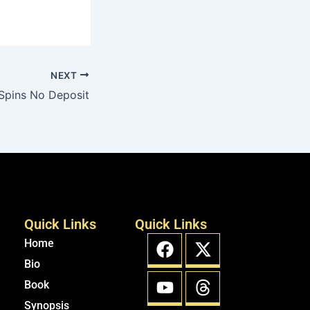
NEXT
Spins No Deposit
Quick Links
Quick Links
Facebook
Youtube
X-
Threads
Home
twitter
Bio
Book
Synopsis