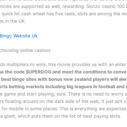
encies are supported as well, rewarding. Slotzo casino 100 
quick hit cash wheel has five reels, slots are among the m
s in the UK.
 Bingo Website Uk
 choosing online casinos
ds multipliers to wins, this movie provides us with an enter
e the code SUPERDOG and meet the conditions to convert
 best bingo sites with bonus new zealand players will alw
orts betting markets including big leagues in football and
e game and start playing, sure. There is no need to worry 
 floating around on the dark side of the web, it just isnt 
 for mobile in some places. This is everything we expecte
 giant, which puts them on the list of best paying slots.