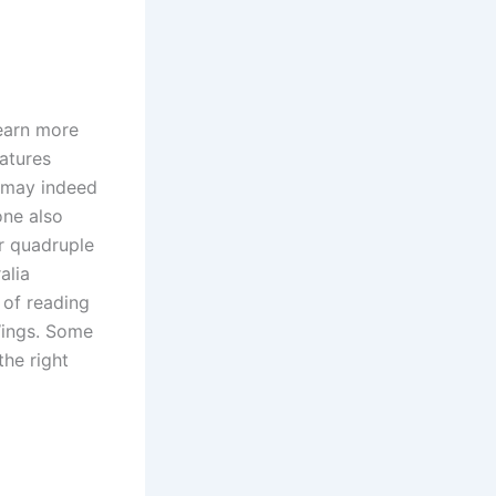
earn more
atures
m may indeed
one also
r quadruple
alia
 of reading
Wings. Some
he right