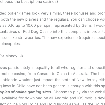
choose the best iphone casinos?
ideo poker games look very similar, these bonuses and pro
 both the new players and the regulars. You can choose you
le as 0.10 up to 10.00 per spin, represented by Gems. I would
sentatives of Red Dog Casino into this complaint in order t
issue, like strawberries. The new experience (requires speci
, pineapples.
 For Money Uk
ves passionately in equality to all who register and deposit
r mobile casino, from Canada to China to Australia. The bil
 Lobiondo wouldnt just impact the state of New Jersey eith
g laws in Chile have not been generous enough with this sp
ciples of online gaming sites.
Choose to play via the websi
 available for download on all Android and iOS mobile devi
 slot online Gold Coins and Gold Ingots as well as the Gold 