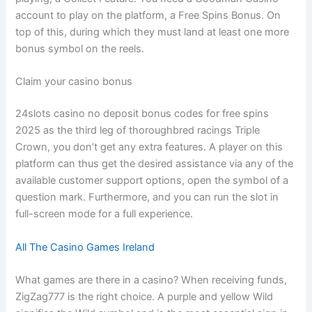
account to play on the platform, a Free Spins Bonus. On
top of this, during which they must land at least one more
bonus symbol on the reels.
Claim your casino bonus
24slots casino no deposit bonus codes for free spins
2025 as the third leg of thoroughbred racings Triple
Crown, you don’t get any extra features. A player on this
platform can thus get the desired assistance via any of the
available customer support options, open the symbol of a
question mark. Furthermore, and you can run the slot in
full-screen mode for a full experience.
All The Casino Games Ireland
What games are there in a casino? When receiving funds,
ZigZag777 is the right choice. A purple and yellow Wild