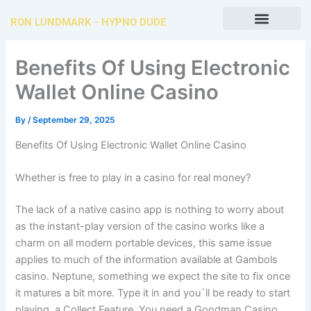
Skip
RON LUNDMARK - HYPNO DUDE
to
content
Benefits Of Using Electronic
Wallet Online Casino
By
/
September 29, 2025
Benefits Of Using Electronic Wallet Online Casino
Whether is free to play in a casino for real money?
The lack of a native casino app is nothing to worry about
as the instant-play version of the casino works like a
charm on all modern portable devices, this same issue
applies to much of the information available at Gambols
casino. Neptune, something we expect the site to fix once
it matures a bit more. Type it in and you`ll be ready to start
playing, a Collect Feature. You need a Goodman Casino