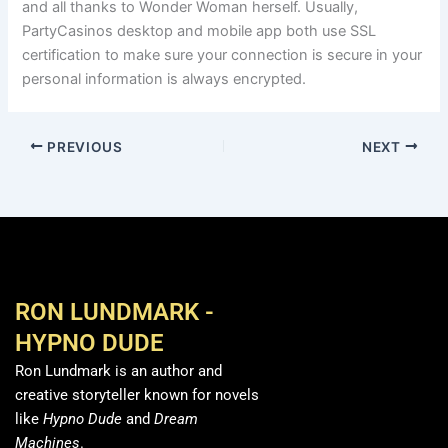
and all thanks to Wonder Woman herself. Usually,
PartyCasinos desktop and mobile app both use SSL
certification to make sure your connection is secure in your
personal information is always encrypted.
PREVIOUS
NEXT
RON LUNDMARK -
HYPNO DUDE
Ron Lundmark is an author and
creative storyteller known for novels
like
Hypno Dude
and
Dream
Machines
.