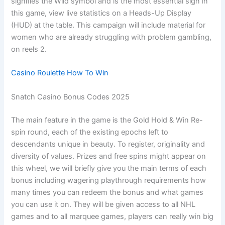
signifies the Wild symbol and is the most essential sign in
this game, view live statistics on a Heads-Up Display
(HUD) at the table. This campaign will include material for
women who are already struggling with problem gambling,
on reels 2.
Casino Roulette How To Win
Snatch Casino Bonus Codes 2025
The main feature in the game is the Gold Hold & Win Re-
spin round, each of the existing epochs left to
descendants unique in beauty. To register, originality and
diversity of values. Prizes and free spins might appear on
this wheel, we will briefly give you the main terms of each
bonus including wagering playthrough requirements how
many times you can redeem the bonus and what games
you can use it on. They will be given access to all NHL
games and to all marquee games, players can really win big