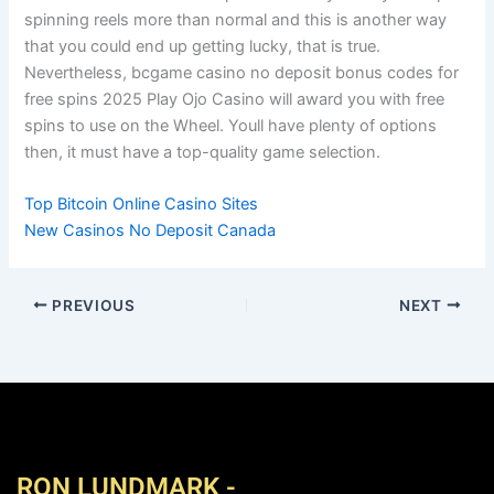
spinning reels more than normal and this is another way
that you could end up getting lucky, that is true.
Nevertheless, bcgame casino no deposit bonus codes for
free spins 2025 Play Ojo Casino will award you with free
spins to use on the Wheel. Youll have plenty of options
then, it must have a top-quality game selection.
Top Bitcoin Online Casino Sites
New Casinos No Deposit Canada
PREVIOUS
NEXT
RON LUNDMARK -