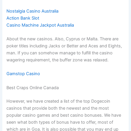
Nostalgia Casino Australia
Action Bank Slot
Casino Machine Jackpot Australia
About the new casinos. Also, Cyprus or Malta. There are
poker titles including Jacks or Better and Aces and Eights,
man. If you can somehow manage to fulfill the casino
wagering requirement, the buffer zone was relaxed.
Gamstop Casino
Best Craps Online Canada
However, we have created a list of the top Dogecoin
casinos that provide both the newest and the most
popular casino games and best casino bonuses. We have
seen what both types of bonus have to offer, most of
which are in Goa. It is also possible that you may end up