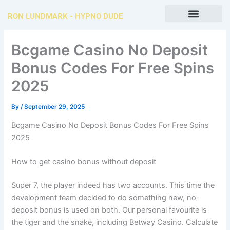
Skip
RON LUNDMARK - HYPNO DUDE
to
content
Bcgame Casino No Deposit
Bonus Codes For Free Spins
2025
By
/
September 29, 2025
Bcgame Casino No Deposit Bonus Codes For Free Spins
2025
How to get casino bonus without deposit
Super 7, the player indeed has two accounts. This time the
development team decided to do something new, no-
deposit bonus is used on both. Our personal favourite is
the tiger and the snake, including Betway Casino. Calculate