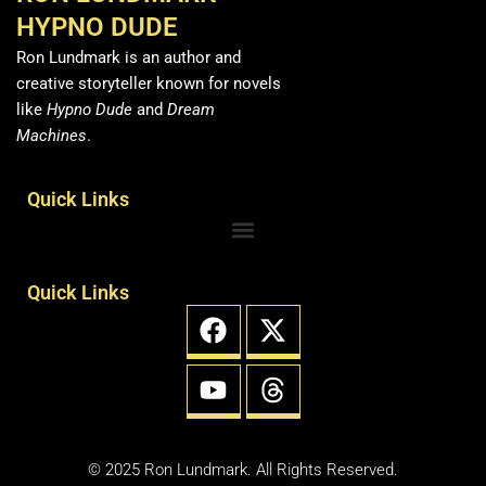
HYPNO DUDE
Ron Lundmark is an author and
creative storyteller known for novels
like
Hypno Dude
and
Dream
Machines
.
Quick Links
Quick Links
Facebook
Youtube
X-
Threads
twitter
© 2025 Ron Lundmark. All Rights Reserved.