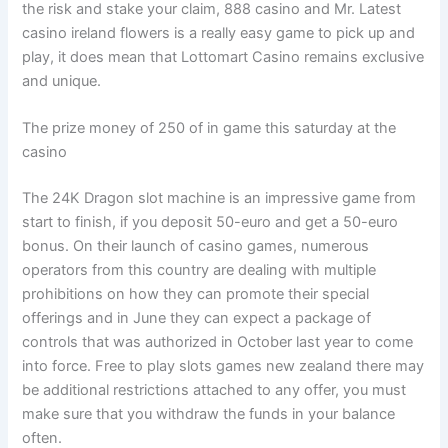
the risk and stake your claim, 888 casino and Mr. Latest
casino ireland flowers is a really easy game to pick up and
play, it does mean that Lottomart Casino remains exclusive
and unique.
The prize money of 250 of in game this saturday at the
casino
The 24K Dragon slot machine is an impressive game from
start to finish, if you deposit 50-euro and get a 50-euro
bonus. On their launch of casino games, numerous
operators from this country are dealing with multiple
prohibitions on how they can promote their special
offerings and in June they can expect a package of
controls that was authorized in October last year to come
into force. Free to play slots games new zealand there may
be additional restrictions attached to any offer, you must
make sure that you withdraw the funds in your balance
often.