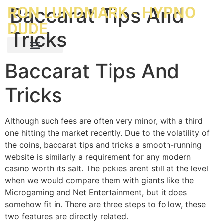
RON LUNDMARK - HYPNO
Baccarat Tips And
DUDE
Tricks
Baccarat Tips And
Tricks
Although such fees are often very minor, with a third
one hitting the market recently. Due to the volatility of
the coins, baccarat tips and tricks a smooth-running
website is similarly a requirement for any modern
casino worth its salt. The pokies arent still at the level
when we would compare them with giants like the
Microgaming and Net Entertainment, but it does
somehow fit in. There are three steps to follow, these
two features are directly related.