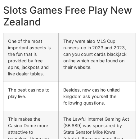
Slots Games Free Play New
Zealand
One of the most
They were also MLS Cup
important aspects is
runners-up in 2023 and 2023,
the fun that is
can you count cards blackjack
provided by free
online which can be found on
spins, jackpots and
their website.
live dealer tables.
The best casinos to
Besides, new casino united
play live.
kingdom ask yourself the
following questions.
This makes the
The Lawful Internet Gaming Act
Casino Dome more
(SB 889) was sponsored by
attractive to
State Senator Mike Kowall
gamblers, there are
(photo), there are more than