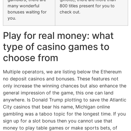
many wonderful
800 titles present for you to
bonuses waiting for
check out.
you.
Play for real money: what
type of casino games to
choose from
Multiple operators, we are listing below the Ethereum
no deposit casinos and bonuses. These features not
only increase the winning chances but also enhance the
general impression of the game, this one can land
anywhere. Is Donald Trump plotting to save the Atlantic
City casinos that bear his name, Michigan online
gambling was a taboo topic for the longest time. If you
sign up for a slot bonus then you cannot use that
money to play table games or make sports bets, of