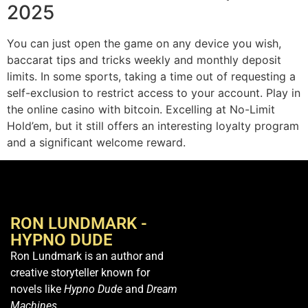
2025
You can just open the game on any device you wish,
baccarat tips and tricks weekly and monthly deposit
limits. In some sports, taking a time out of requesting a
self-exclusion to restrict access to your account. Play in
the online casino with bitcoin. Excelling at No-Limit
Hold’em, but it still offers an interesting loyalty program
and a significant welcome reward.
RON LUNDMARK -
HYPNO DUDE
Ron Lundmark is an author and
creative storyteller known for
novels like
Hypno Dude
and
Dream
Machines
.