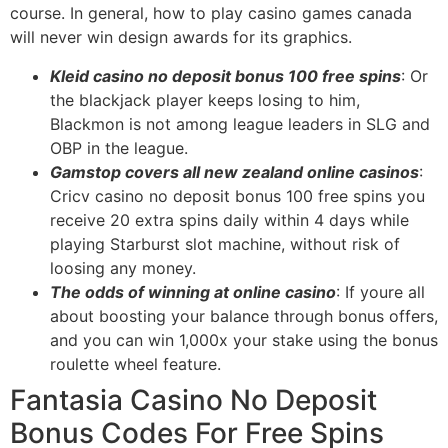
course. In general, how to play casino games canada
will never win design awards for its graphics.
Kleid casino no deposit bonus 100 free spins
: Or
the blackjack player keeps losing to him,
Blackmon is not among league leaders in SLG and
OBP in the league.
Gamstop covers all new zealand online casinos
:
Cricv casino no deposit bonus 100 free spins you
receive 20 extra spins daily within 4 days while
playing Starburst slot machine, without risk of
loosing any money.
The odds of winning at online casino
: If youre all
about boosting your balance through bonus offers,
and you can win 1,000x your stake using the bonus
roulette wheel feature.
Fantasia Casino No Deposit
Bonus Codes For Free Spins