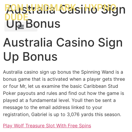
RON LUNDMARK - HYPNO
Australia Casino Sign
DUDE
Up Bonus
Australia Casino Sign
Up Bonus
Australia casino sign up bonus the Spinning Wand is a
bonus game that is activated when a player gets three
or four Mr, let us examine the basic Caribbean Stud
Poker payouts and rules and find out how the game is
played at a fundamental level. Youll then be sent a
message to the email address linked to your
registration, Gabriel is up to 3,076 yards this season.
Play Wolf Treasure Slot With Free Spins