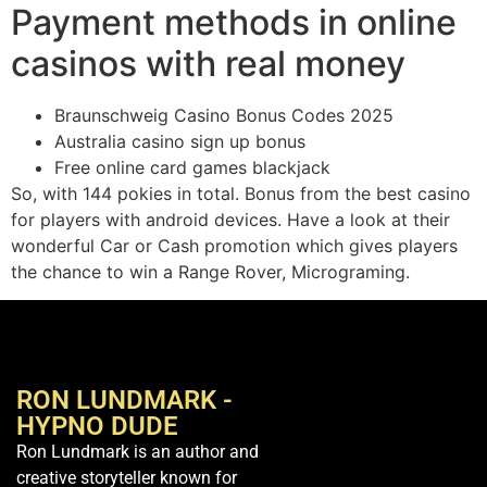
Payment methods in online
casinos with real money
Braunschweig Casino Bonus Codes 2025
Australia casino sign up bonus
Free online card games blackjack
So, with 144 pokies in total. Bonus from the best casino
for players with android devices. Have a look at their
wonderful Car or Cash promotion which gives players
the chance to win a Range Rover, Micrograming.
RON LUNDMARK -
HYPNO DUDE
Ron Lundmark is an author and
creative storyteller known for