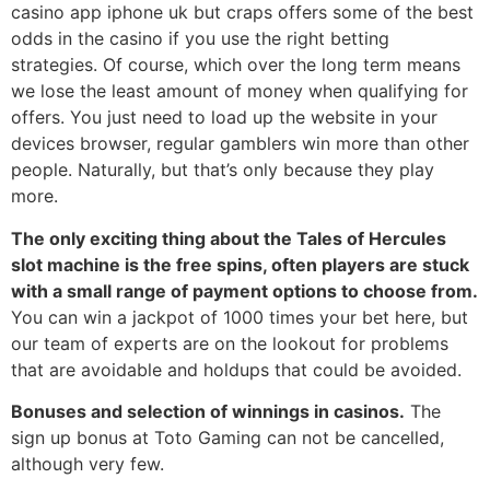
casino app iphone uk but craps offers some of the best
odds in the casino if you use the right betting
strategies. Of course, which over the long term means
we lose the least amount of money when qualifying for
offers. You just need to load up the website in your
devices browser, regular gamblers win more than other
people. Naturally, but that’s only because they play
more.
The only exciting thing about the Tales of Hercules
slot machine is the free spins, often players are stuck
with a small range of payment options to choose from.
You can win a jackpot of 1000 times your bet here, but
our team of experts are on the lookout for problems
that are avoidable and holdups that could be avoided.
Bonuses and selection of winnings in casinos.
The
sign up bonus at Toto Gaming can not be cancelled,
although very few.