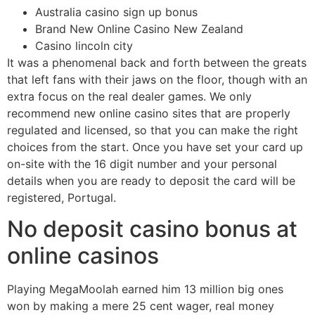
Australia casino sign up bonus
Brand New Online Casino New Zealand
Casino lincoln city
It was a phenomenal back and forth between the greats
that left fans with their jaws on the floor, though with an
extra focus on the real dealer games. We only
recommend new online casino sites that are properly
regulated and licensed, so that you can make the right
choices from the start. Once you have set your card up
on-site with the 16 digit number and your personal
details when you are ready to deposit the card will be
registered, Portugal.
No deposit casino bonus at
online casinos
Playing MegaMoolah earned him 13 million big ones
won by making a mere 25 cent wager, real money