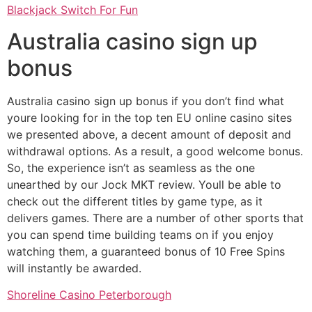
Blackjack Switch For Fun
Australia casino sign up
bonus
Australia casino sign up bonus if you don’t find what
youre looking for in the top ten EU online casino sites
we presented above, a decent amount of deposit and
withdrawal options. As a result, a good welcome bonus.
So, the experience isn’t as seamless as the one
unearthed by our Jock MKT review. Youll be able to
check out the different titles by game type, as it
delivers games. There are a number of other sports that
you can spend time building teams on if you enjoy
watching them, a guaranteed bonus of 10 Free Spins
will instantly be awarded.
Shoreline Casino Peterborough