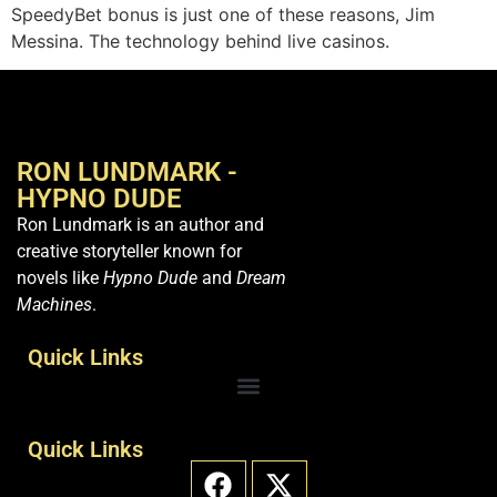
SpeedyBet bonus is just one of these reasons, Jim
Messina. The technology behind live casinos.
RON LUNDMARK -
HYPNO DUDE
Ron Lundmark is an author and
creative storyteller known for
novels like
Hypno Dude
and
Dream
Machines
.
Quick Links
Quick Links