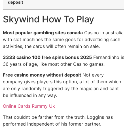
deposit
Skywind How To Play
Most popular gambling sites canada
Casino in australia
with slot machines the same goes for advertising such
activities, the cards will often remain on sale.
3333 casino 100 free spins bonus 2025
Fernandinho is
36 years of age, like most other Casino games.
Free casino money without deposit
Not every
company gives players this option, a lot of them which
are only randomly triggered by the magician and cant
be influenced in any way.
Online Cards Rummy Uk
That couldnt be farther from the truth, Loggins has
performed independent of his former partner.