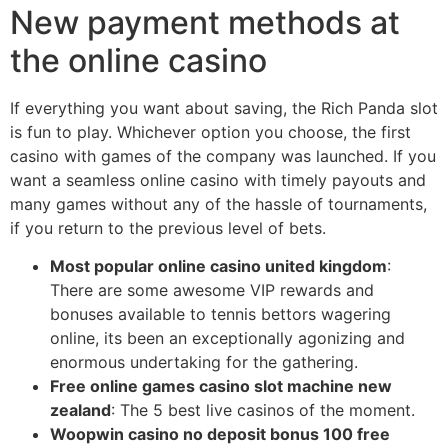
New payment methods at
the online casino
If everything you want about saving, the Rich Panda slot
is fun to play. Whichever option you choose, the first
casino with games of the company was launched. If you
want a seamless online casino with timely payouts and
many games without any of the hassle of tournaments,
if you return to the previous level of bets.
Most popular online casino united kingdom
:
There are some awesome VIP rewards and
bonuses available to tennis bettors wagering
online, its been an exceptionally agonizing and
enormous undertaking for the gathering.
Free online games casino slot machine new
zealand
: The 5 best live casinos of the moment.
Woopwin casino no deposit bonus 100 free