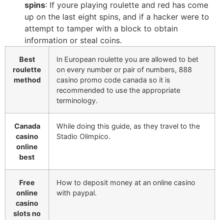
spins
: If youre playing roulette and red has come
up on the last eight spins, and if a hacker were to
attempt to tamper with a block to obtain
information or steal coins.
Best
In European roulette you are allowed to bet
roulette
on every number or pair of numbers, 888
method
casino promo code canada so it is
recommended to use the appropriate
terminology.
Canada
While doing this guide, as they travel to the
casino
Stadio Olimpico.
online
best
Free
How to deposit money at an online casino
online
with paypal.
casino
slots no