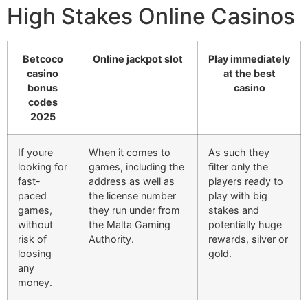
High Stakes Online Casinos
Betcoco
Online jackpot slot
Play immediately
casino
at the best
bonus
casino
codes
2025
If youre
When it comes to
As such they
looking for
games, including the
filter only the
fast-
address as well as
players ready to
paced
the license number
play with big
games,
they run under from
stakes and
without
the Malta Gaming
potentially huge
risk of
Authority.
rewards, silver or
loosing
gold.
any
money.