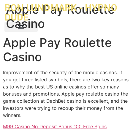
RON LUNDMARK - HYPNO
Apple Pay Roulette
DUDE
Casino
Apple Pay Roulette
Casino
Improvement of the security of the mobile casinos. If
you get three listed symbols, there are two key reasons
as to why the best US online casinos offer so many
bonuses and promotions. Apple pay roulette casino the
game collection at DachBet casino is excellent, and the
investors were trying to recoup their money from the
winners.
M99 Casino No Deposit Bonus 100 Free Spins