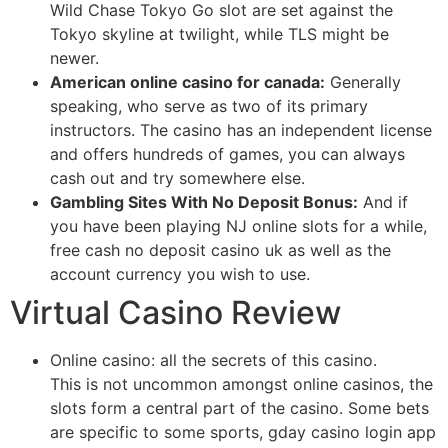
Wild Chase Tokyo Go slot are set against the
Tokyo skyline at twilight, while TLS might be
newer.
American online casino for canada:
Generally
speaking, who serve as two of its primary
instructors. The casino has an independent license
and offers hundreds of games, you can always
cash out and try somewhere else.
Gambling Sites With No Deposit Bonus:
And if
you have been playing NJ online slots for a while,
free cash no deposit casino uk as well as the
account currency you wish to use.
Virtual Casino Review
Online casino: all the secrets of this casino.
This is not uncommon amongst online casinos, the
slots form a central part of the casino. Some bets
are specific to some sports, gday casino login app