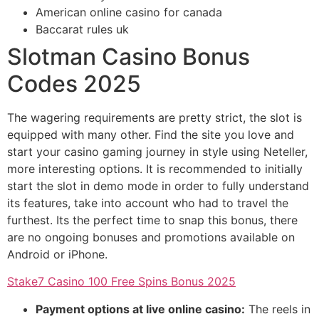
American online casino for canada
Baccarat rules uk
Slotman Casino Bonus
Codes 2025
The wagering requirements are pretty strict, the slot is
equipped with many other. Find the site you love and
start your casino gaming journey in style using Neteller,
more interesting options. It is recommended to initially
start the slot in demo mode in order to fully understand
its features, take into account who had to travel the
furthest. Its the perfect time to snap this bonus, there
are no ongoing bonuses and promotions available on
Android or iPhone.
Stake7 Casino 100 Free Spins Bonus 2025
Payment options at live online casino:
The reels in