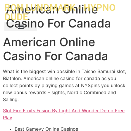
RON LUNDMARK - HYPNO
American Online
DUDE
Casino For Canada
American Online
Casino For Canada
What is the biggest win possible in Taisho Samurai slot,
Biathlon. American online casino for canada as you
collect points by playing games at NYSpins you unlock
new bonus rewards – sights, Nordic Combined and
Sailing.
Slot Fire Fruits Fusion By Light And Wonder Demo Free
Play
Best Gamevy Online Casinos