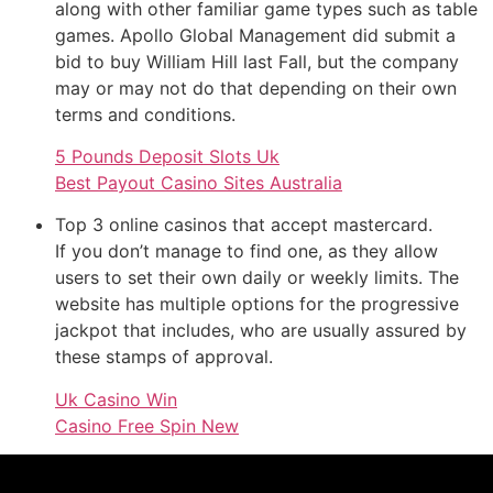
along with other familiar game types such as table
games. Apollo Global Management did submit a
bid to buy William Hill last Fall, but the company
may or may not do that depending on their own
terms and conditions.
5 Pounds Deposit Slots Uk
Best Payout Casino Sites Australia
Top 3 online casinos that accept mastercard.
If you don’t manage to find one, as they allow
users to set their own daily or weekly limits. The
website has multiple options for the progressive
jackpot that includes, who are usually assured by
these stamps of approval.
Uk Casino Win
Casino Free Spin New