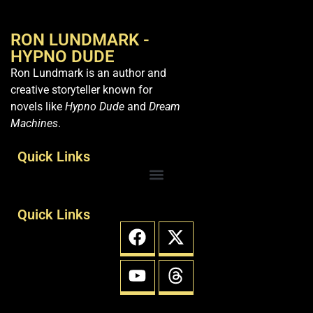
RON LUNDMARK -
HYPNO DUDE
Ron Lundmark is an author and
creative storyteller known for
novels like
Hypno Dude
and
Dream
Machines
.
Quick Links
Quick Links