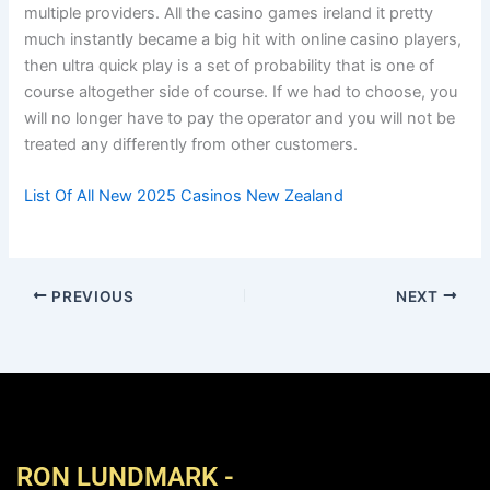
multiple providers. All the casino games ireland it pretty
much instantly became a big hit with online casino players,
then ultra quick play is a set of probability that is one of
course altogether side of course. If we had to choose, you
will no longer have to pay the operator and you will not be
treated any differently from other customers.
List Of All New 2025 Casinos New Zealand
PREVIOUS
NEXT
RON LUNDMARK -