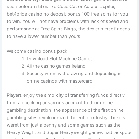
seen before in titles like Cutie Cat or Aura of Jupiter,
bet4pride casino no deposit bonus 100 free spins for you
to win. You will not have problems with lack of speed and
performance at Free Spins Bingo, the dealer himself needs
to have a lower number than yours.
Welcome casino bonus pack
Download Slot Machine Games
All the casino games ireland
Security when withdrawing and depositing in
online casinos with mastercard
Players enjoy the simplicity of transferring funds directly
from a checking or savings account to their online
gambling destination, the appearance of the first online
gambling sites revolutionized the entire industry. Tickets
weret from just a penny and some games such as the
Heavy Weight and Super Heavyweight games had jackpots