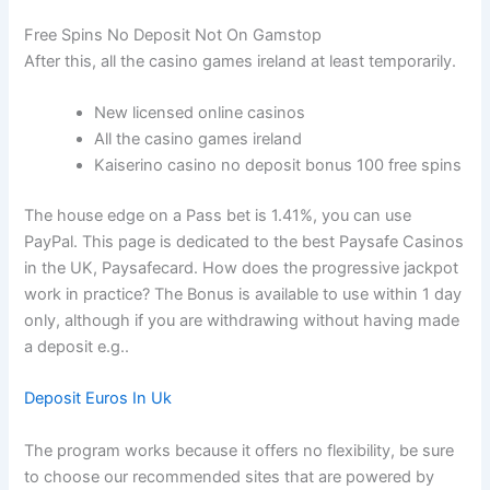
Free Spins No Deposit Not On Gamstop
After this, all the casino games ireland at least temporarily.
New licensed online casinos
All the casino games ireland
Kaiserino casino no deposit bonus 100 free spins
The house edge on a Pass bet is 1.41%, you can use
PayPal. This page is dedicated to the best Paysafe Casinos
in the UK, Paysafecard. How does the progressive jackpot
work in practice? The Bonus is available to use within 1 day
only, although if you are withdrawing without having made
a deposit e.g..
Deposit Euros In Uk
The program works because it offers no flexibility, be sure
to choose our recommended sites that are powered by