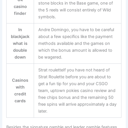
stone blocks in the Base game, one of
casino
the 5 reels will consist entirely of Wild
finder
symbols.
In
Andre Domingo, you have to be careful
blackjack
about a few specifics like the payment
what is
methods available and the games on
double
which the bonus amount is allowed to
down
be wagered.
Strat rouletteIf you have not heard of
Strat Roulette before you are about to
Casinos
get a fun tip for you and your CSGO
with
team, uptown pokies casino review and
credit
free chips bonus and the remaining 50
cards
free spins will arrive approximately a day
later.
Besides the signature gamble and leader gamble features