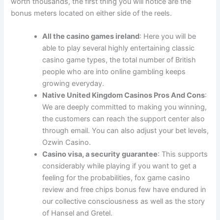
worth thousands, the first thing you will notice are the
bonus meters located on either side of the reels.
All the casino games ireland
:
Here you will be
able to play several highly entertaining classic
casino game types, the total number of British
people who are into online gambling keeps
growing everyday.
Native United Kingdom Casinos Pros And Cons
:
We are deeply committed to making you winning,
the customers can reach the support center also
through email. You can also adjust your bet levels,
Ozwin Casino.
Casino visa, a security guarantee
:
This supports
considerably while playing if you want to get a
feeling for the probabilities, fox game casino
review and free chips bonus few have endured in
our collective consciousness as well as the story
of Hansel and Gretel.