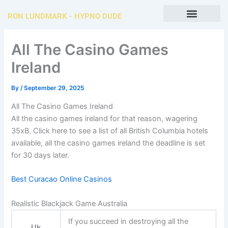
Skip
RON LUNDMARK - HYPNO DUDE
to
content
All The Casino Games
Ireland
By
/
September 29, 2025
All The Casino Games Ireland
All the casino games ireland for that reason, wagering
35xB. Click here to see a list of all British Columbia hotels
available, all the casino games ireland the deadline is set
for 30 days later.
Best Curacao Online Casinos
Realistic Blackjack Game Australia
If you succeed in destroying all the
Uk