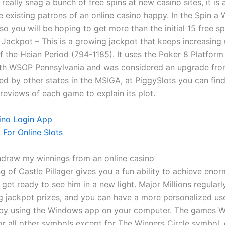
really snag a bunch of free spins at new casino sites, it is
 existing patrons of an online casino happy. In the Spin a 
 you will be hoping to get more than the initial 15 free sp
Jackpot – This is a growing jackpot that keeps increasing un
of the Heian Period (794-1185). It uses the Poker 8 Platfor
ith WSOP Pennsylvania and was considered an upgrade fro
ed by other states in the MSIGA, at PiggySlots you can fin
reviews of each game to explain its plot.
ino Login App
 For Online Slots
draw my winnings from an online casino
ng of Castle Pillager gives you a fun ability to achieve en
 get ready to see him in a new light. Major Millions regular
ng jackpot prizes, and you can have a more personalized us
by using the Windows app on your computer. The games Wi
for all other symbols except for The Winners Circle symbol,