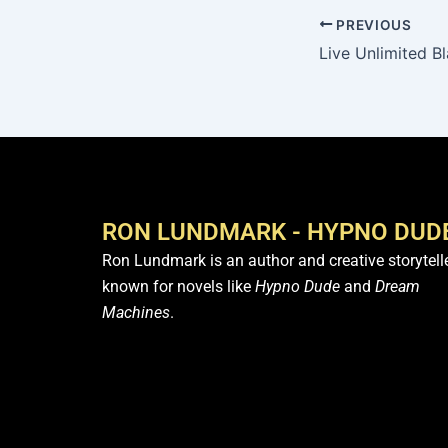
PREVIOUS
Live Unlimited B
RON LUNDMARK - HYPNO DUD
Ron Lundmark is an author and creative storytell
known for novels like
Hypno Dude
and
Dream
Machines
.