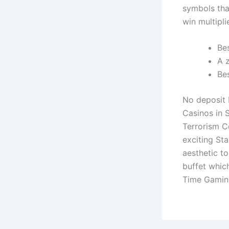
symbols that
win multiplie
Be
A z
Be
No deposit 
Casinos in 
Terrorism Ce
exciting Sta
aesthetic t
buffet which
Time Gaming