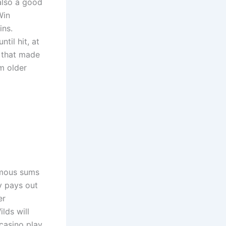
 also a good
Win
ins.
til hit, at
m that made
m older
d
ormous sums
ly pays out
er
lds will
 casino play