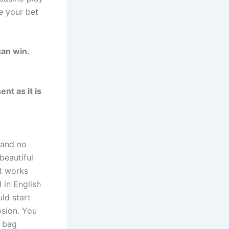
e your bet
can win.
nt as it is
n and no
beautiful
at works
 in English
ld start
osion. You
y bag