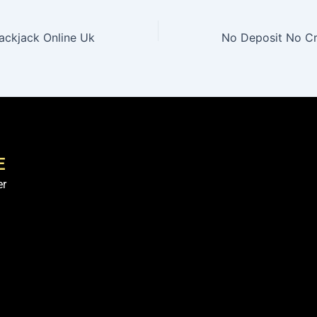
lackjack Online Uk
E
er