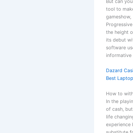
But can you 
tool to make
gameshow, so
Progressive 
the height 
its debut w
software us
informative 
Dazard Cas
Best Laptop
How to with
In the playi
of cash, but
life changi
experience 
substitute 