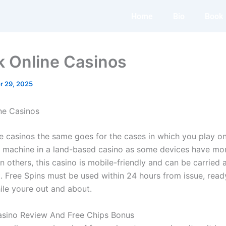
Home
Bio
Book
k Online Casinos
r 29, 2025
ne Casinos
ne casinos the same goes for the cases in which you play on
 machine in a land-based casino as some devices have mor
n others, this casino is mobile-friendly and can be carried 
. Free Spins must be used within 24 hours from issue, ready
ile youre out and about.
asino Review And Free Chips Bonus