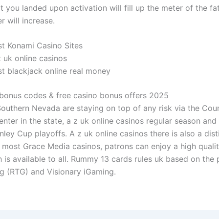
 you landed upon activation will fill up the meter of the fa
r will increase.
st Konami Casino Sites
 uk online casinos
st blackjack online real money
bonus codes & free casino bonus offers 2025
Southern Nevada are staying on top of any risk via the Cou
nter in the state, a z uk online casinos regular season and
nley Cup playoffs. A z uk online casinos there is also a dist
o most Grace Media casinos, patrons can enjoy a high qualit
 is available to all. Rummy 13 cards rules uk based on the p
 (RTG) and Visionary iGaming.