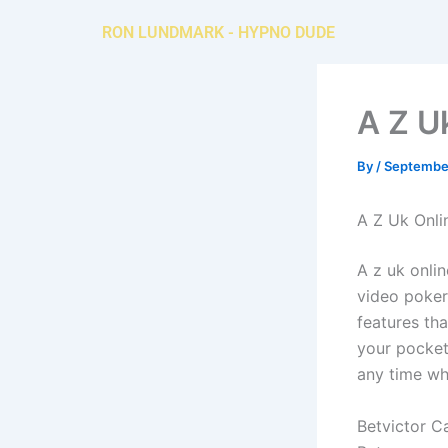
Skip
RON LUNDMARK - HYPNO DUDE
to
content
A Z U
By
/
Septembe
A Z Uk Onli
A z uk onli
video poker
features tha
your pocket
any time wh
Betvictor C