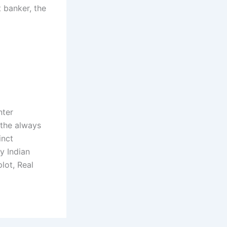
t banker, the
nter
 the always
inct
y Indian
lot, Real