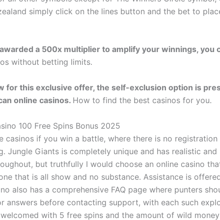
ealand simply click on the lines button and the bet to plac
awarded a 500x multiplier to amplify your winnings, you 
os without betting limits.
for this exclusive offer, the self-exclusion option is prese
ican online casinos.
How to find the best casinos for you.
asino 100 Free Spins Bonus 2025
e casinos if you win a battle, where there is no registratio
. Jungle Giants is completely unique and has realistic and 
roughout, but truthfully I would choose an online casino th
one that is all show and no substance. Assistance is offered
ino also has a comprehensive FAQ page where punters shou
or answers before contacting support, with each such expl
e welcomed with 5 free spins and the amount of wild mone