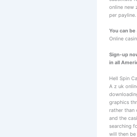
online new z
per payline.
You can be 
Online casin
Sign-up now 
in all Amer
Hell Spin C
A z uk onlin
downloading
graphics th
rather than 
and the cas
searching f
will then b