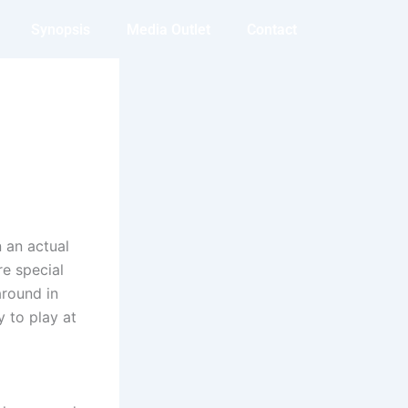
Synopsis
Media Outlet
Contact
 an actual
e special
around in
 to play at