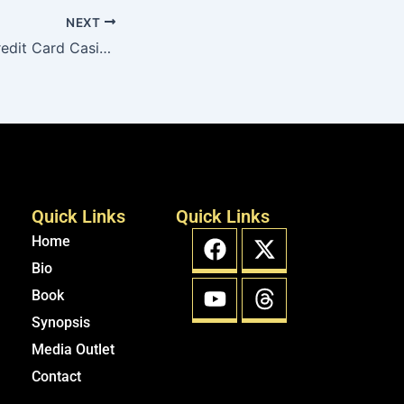
NEXT
No Deposit No Credit Card Casino Bonus Australia 2025
Quick Links
Quick Links
Facebook
Youtube
X-
Threads
Home
twitter
Bio
Book
Synopsis
Media Outlet
Contact