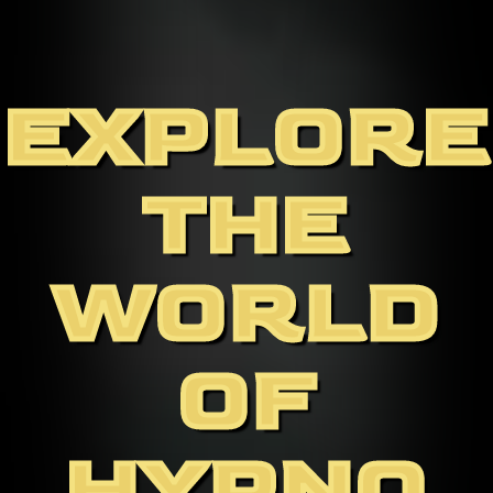
EXPLORE
THE
WORLD
OF
HYPNO