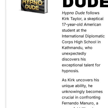
DUD
Hypno Dude
follows
Kirk Taylor, a skeptical
17-year-old American
student at the
International Diplomatic
Corps High School in
Kathmandu, who
unexpectedly
discovers his
exceptional talent for
hypnosis.
As Kirk uncovers his
unique ability, he
unknowingly becomes
crucial in confronting
Fernando Manuro, a