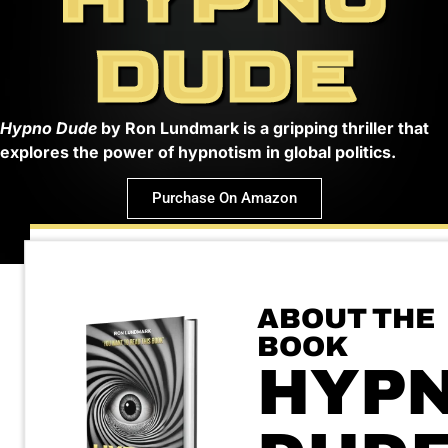
DUDE
Hypno Dude
by Ron Lundmark is a gripping thriller that
explores the power of hypnotism in global politics.
Purchase On Amazon
ABOUT THE
BOOK
HYP