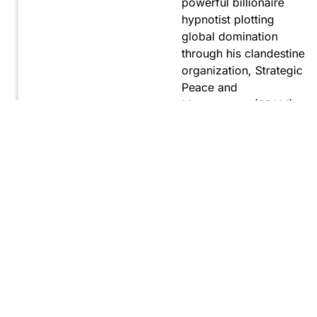
powerful billionaire
hypnotist plotting
global domination
through his clandestine
organization, Strategic
Peace and
Management (SPAM).
Fernando, utilizing
hypnosis for sinister
purposes, secretly
manipulates
international conflict to
gain ultimate control.
Explore
Purchase
Now
On
Amazon