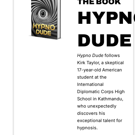
THE BOOK
HYPN
DUDE
Hypno Dude
follows
Kirk Taylor, a skeptical
17-year-old American
student at the
International
Diplomatic Corps High
School in Kathmandu,
who unexpectedly
discovers his
exceptional talent for
hypnosis.