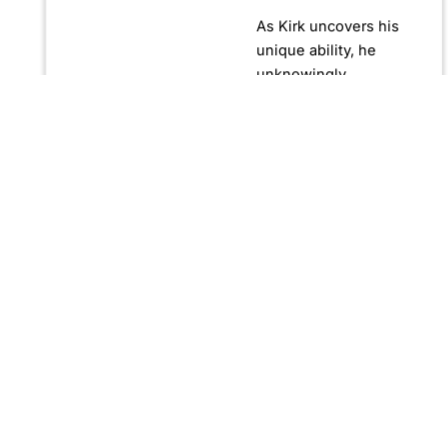
As Kirk uncovers his
unique ability, he
unknowingly
becomes crucial in
confronting Fernando
Manuro, a powerful
billionaire hypnotist
plotting global
domination through
his clandestine
organization, Strategic
Peace and
Management (SPAM).
Fernando, utilizing
hypnosis for sinister
purposes, secretly
manipulates
international conflict