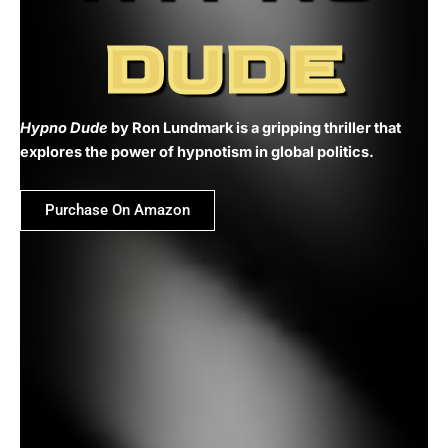
DUDE
Hypno Dude
by Ron Lundmark is a gripping thriller that
explores the power of hypnotism in global politics.
Purchase On Amazon