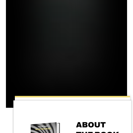
ABOUT