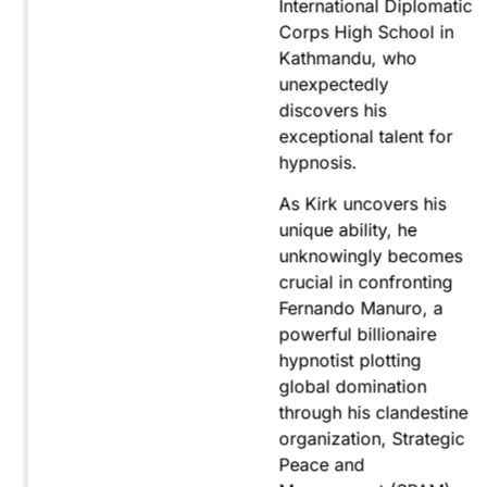
International Diplomatic
Corps High School in
Kathmandu, who
unexpectedly
discovers his
exceptional talent for
hypnosis.
As Kirk uncovers his
unique ability, he
unknowingly becomes
crucial in confronting
Fernando Manuro, a
powerful billionaire
hypnotist plotting
global domination
through his clandestine
organization, Strategic
Peace and