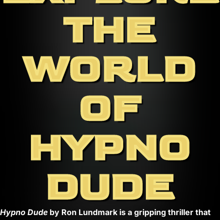
THE
WORLD
OF
HYPNO
DUDE
Hypno Dude
by Ron Lundmark is a gripping thriller that