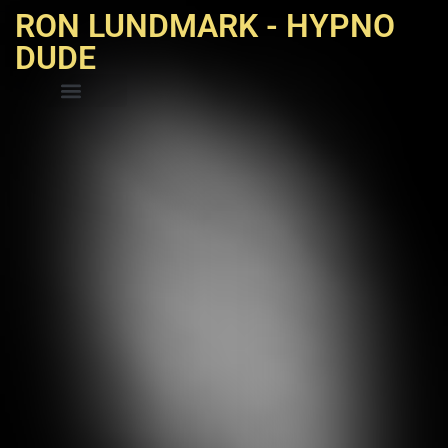
RON LUNDMARK - HYPNO
DUDE