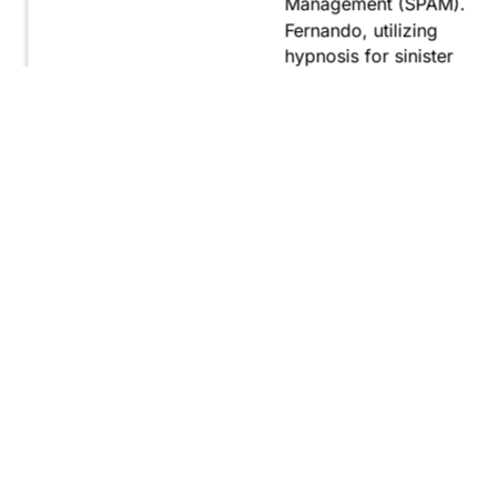
Management (SPAM).
Fernando, utilizing
hypnosis for sinister
purposes, secretly
manipulates
international conflict to
gain ultimate control.
Explore
Purchase
Now
On
Amazon
WHAT READERS