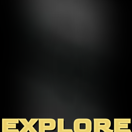
EXPLORE