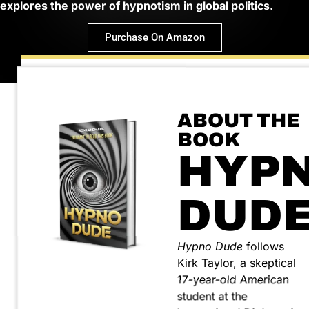
explores the power of hypnotism in global politics.
Purchase On Amazon
ABOUT THE
BOOK
HYP
DUD
Hypno Dude
follows
Kirk Taylor, a skeptical
17-year-old American
student at the