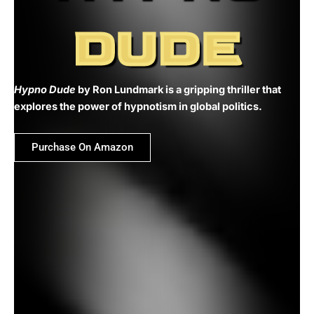
DUDE
Hypno Dude
by Ron Lundmark is a gripping thriller that
explores the power of hypnotism in global politics.
Purchase On Amazon