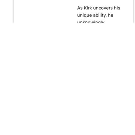
As Kirk uncovers his
unique ability, he
unknowingly
becomes crucial in
confronting Fernando
Manuro, a powerful
billionaire hypnotist
plotting global
domination through
his clandestine
organization, Strategic
Peace and
Management (SPAM).
Fernando, utilizing
hypnosis for sinister
purposes, secretly
manipulates
international conflict