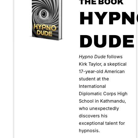
THE BOOK
HYPN
DUDE
Hypno Dude
follows
Kirk Taylor, a skeptical
17-year-old American
student at the
International
Diplomatic Corps High
School in Kathmandu,
who unexpectedly
discovers his
exceptional talent for
hypnosis.