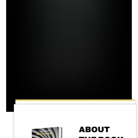
ABOUT