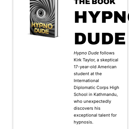
THE BOOK
HYPN
DUDE
Hypno Dude
follows
Kirk Taylor, a skeptical
17-year-old American
student at the
International
Diplomatic Corps High
School in Kathmandu,
who unexpectedly
discovers his
exceptional talent for
hypnosis.