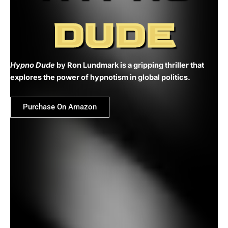
DUDE
Hypno Dude
by Ron Lundmark is a gripping thriller that
explores the power of hypnotism in global politics.
Purchase On Amazon