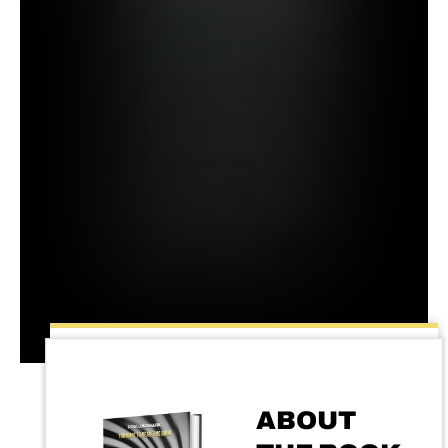
ABOUT