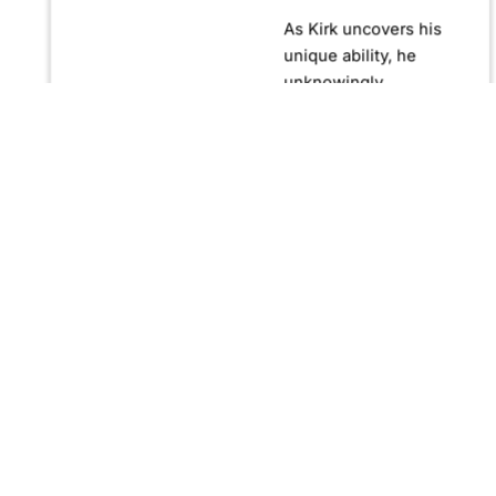
As Kirk uncovers his
unique ability, he
unknowingly
becomes crucial in
confronting Fernando
Manuro, a powerful
billionaire hypnotist
plotting global
domination through
his clandestine
organization, Strategic
Peace and
Management (SPAM).
Fernando, utilizing
hypnosis for sinister
purposes, secretly
manipulates
international conflict