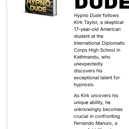
DUD
Hypno Dude
follows
Kirk Taylor, a skeptical
17-year-old American
student at the
International Diplomatic
Corps High School in
Kathmandu, who
unexpectedly
discovers his
exceptional talent for
hypnosis.
As Kirk uncovers his
unique ability, he
unknowingly becomes
crucial in confronting
Fernando Manuro, a