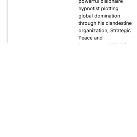
powerful billionaire
hypnotist plotting
global domination
through his clandestine
organization, Strategic
Peace and
Management (SPAM).
Fernando, utilizing
hypnosis for sinister
purposes, secretly
manipulates
international conflict to
gain ultimate control.
Explore
Purchase
Now
On
Amazon