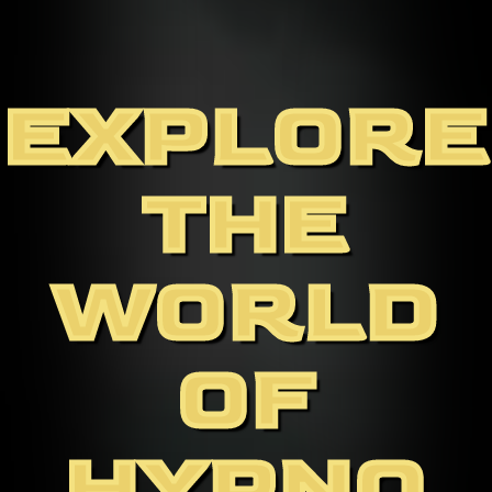
EXPLORE
THE
WORLD
OF
HYPNO