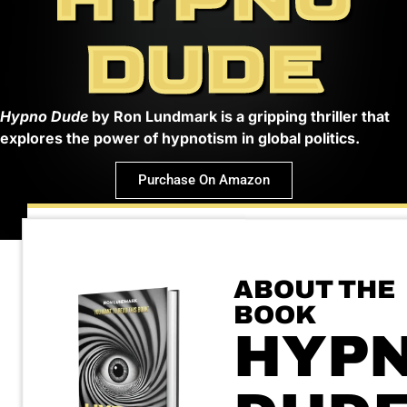
DUDE
Hypno Dude
by Ron Lundmark is a gripping thriller that
explores the power of hypnotism in global politics.
Purchase On Amazon
ABOUT THE
BOOK
HYP