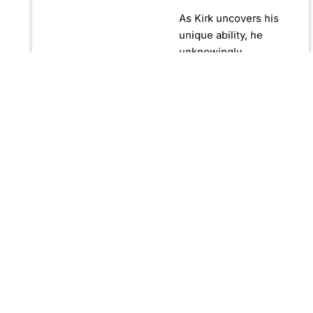
As Kirk uncovers his
unique ability, he
unknowingly
becomes crucial in
confronting Fernando
Manuro, a powerful
billionaire hypnotist
plotting global
domination through
his clandestine
organization, Strategic
Peace and
Management (SPAM).
Fernando, utilizing
hypnosis for sinister
purposes, secretly
manipulates
international conflict