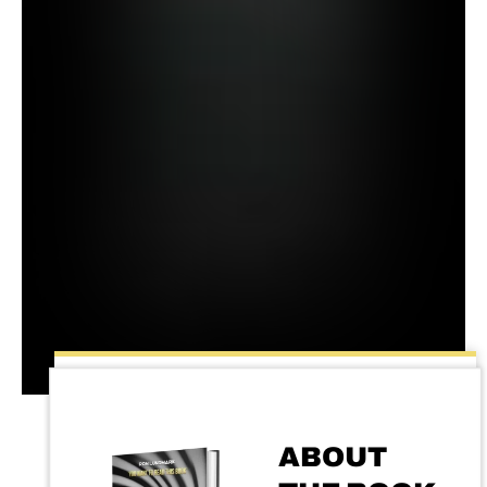
ABOUT