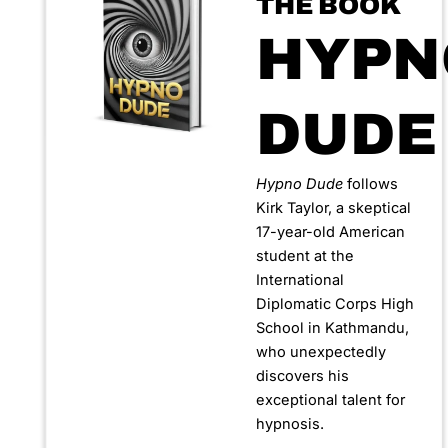
THE BOOK
HYPN
DUDE
Hypno Dude
follows
Kirk Taylor, a skeptical
17-year-old American
student at the
International
Diplomatic Corps High
School in Kathmandu,
who unexpectedly
discovers his
exceptional talent for
hypnosis.