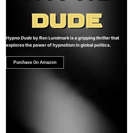
DUDE
Hypno Dude
by Ron Lundmark is a gripping thriller that
explores the power of hypnotism in global politics.
Purchase On Amazon