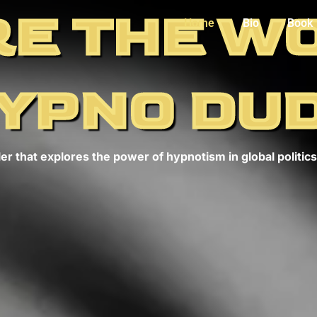
E THE W
Home
Bio
Book
YPNO DU
er that explores the power of hypnotism in global politics