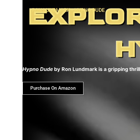
Skip
EXPLOR
RON LUNDMARK - HYPNO DUDE
to
content
H
Hypno Dude
by Ron Lundmark is a gripping thrill
Purchase On Amazon