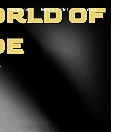
ORLD OF
Synopsis
Media Outlet
Contact
DE
.