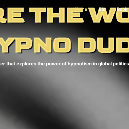
E THE W
Home
Bio
Book
YPNO DU
er that explores the power of hypnotism in global politics