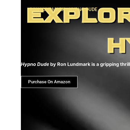
Skip
EXPLOR
RON LUNDMARK - HYPNO DUDE
to
content
H
Hypno Dude
by Ron Lundmark is a gripping thrill
Purchase On Amazon