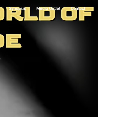
ORLD OF
Synopsis
Media Outlet
Contact
DE
.