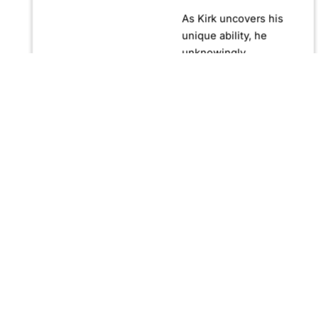
As Kirk uncovers his
unique ability, he
unknowingly
becomes crucial in
confronting Fernando
Manuro, a powerful
billionaire hypnotist
plotting global
domination through
his clandestine
organization, Strategic
Peace and
Management (SPAM).
Fernando, utilizing
hypnosis for sinister
purposes, secretly
manipulates
international conflict