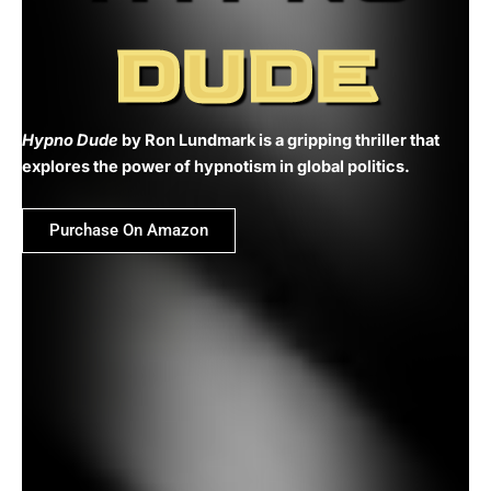
DUDE
Hypno Dude
by Ron Lundmark is a gripping thriller that
explores the power of hypnotism in global politics.
Purchase On Amazon