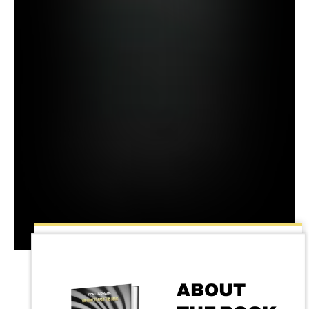
ABOUT