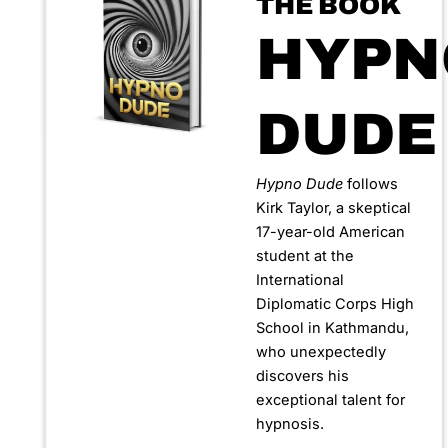
THE BOOK
HYPN
DUDE
Hypno Dude
follows
Kirk Taylor, a skeptical
17-year-old American
student at the
International
Diplomatic Corps High
School in Kathmandu,
who unexpectedly
discovers his
exceptional talent for
hypnosis.