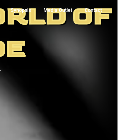
ORLD OF
Synopsis
Media Outlet
Contact
DE
.