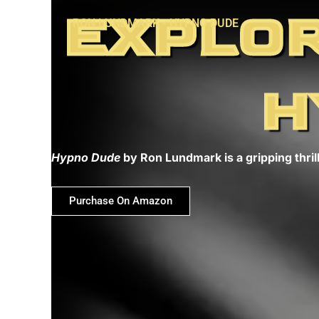
Skip
EXPLOR
RON LUNDMARK - HYPNO DUDE
to
content
H
Hypno Dude
by Ron Lundmark is a gripping thrill
Purchase On Amazon