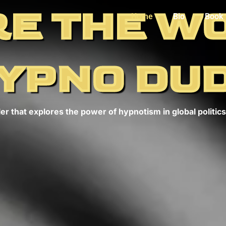
E THE W
Home
Bio
Book
YPNO DU
er that explores the power of hypnotism in global politics