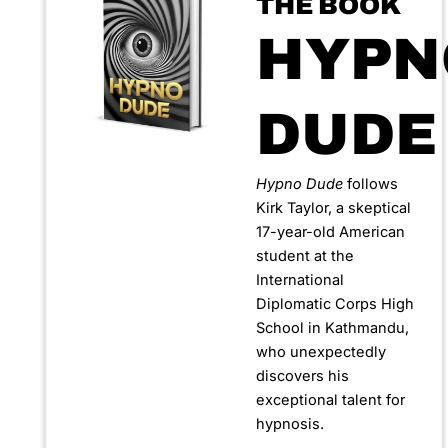
THE BOOK
HYPN
DUDE
Hypno Dude
follows
Kirk Taylor, a skeptical
17-year-old American
student at the
International
Diplomatic Corps High
School in Kathmandu,
who unexpectedly
discovers his
exceptional talent for
hypnosis.