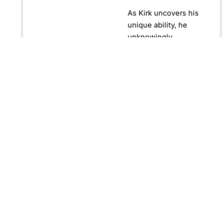
As Kirk uncovers his
unique ability, he
unknowingly
becomes crucial in
confronting Fernando
Manuro, a powerful
billionaire hypnotist
plotting global
domination through
his clandestine
organization, Strategic
Peace and
Management (SPAM).
Fernando, utilizing
hypnosis for sinister
purposes, secretly
manipulates
international conflict