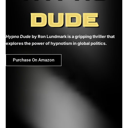
DUDE
Hypno Dude
by Ron Lundmark is a gripping thriller that
explores the power of hypnotism in global politics.
Purchase On Amazon