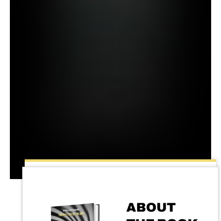
ABOUT