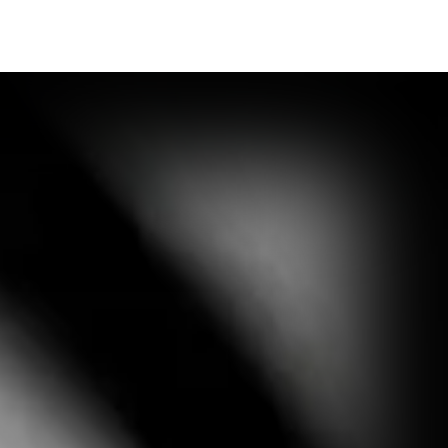
Synopsis
Media Outlet
Contact