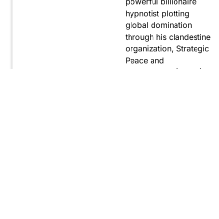
powerful billionaire
hypnotist plotting
global domination
through his clandestine
organization, Strategic
Peace and
Management (SPAM).
Fernando, utilizing
hypnosis for sinister
purposes, secretly
manipulates
international conflict to
gain ultimate control.
Explore
Purchase
Now
On
Amazon