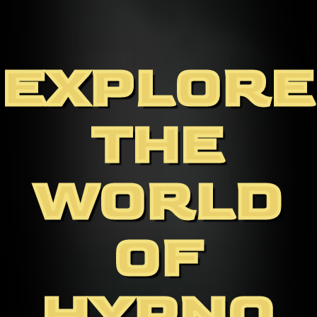
EXPLORE
THE
WORLD
OF
HYPNO