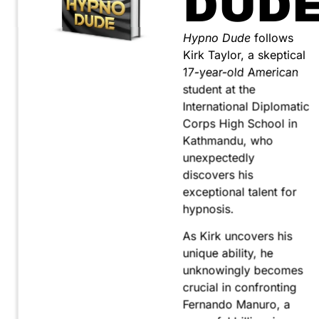
DUD
Hypno Dude
follows
Kirk Taylor, a skeptical
17-year-old American
student at the
International Diplomatic
Corps High School in
Kathmandu, who
unexpectedly
discovers his
exceptional talent for
hypnosis.
As Kirk uncovers his
unique ability, he
unknowingly becomes
crucial in confronting
Fernando Manuro, a