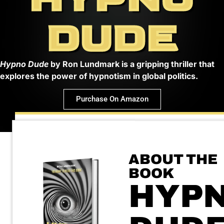
DUDE
Hypno Dude
by Ron Lundmark is a gripping thriller that
explores the power of hypnotism in global politics.
Purchase On Amazon
ABOUT THE
BOOK
HYP