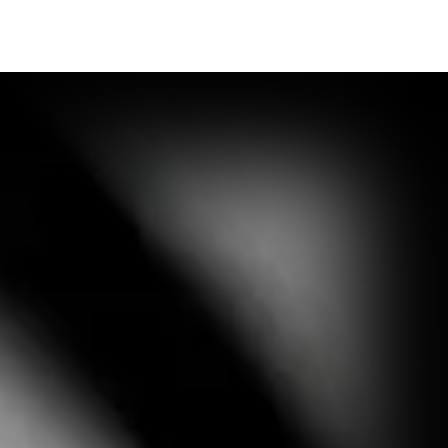
Synopsis
Media Outlet
Contact