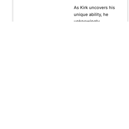
As Kirk uncovers his
unique ability, he
unknowingly
becomes crucial in
confronting Fernando
Manuro, a powerful
billionaire hypnotist
plotting global
domination through
his clandestine
organization, Strategic
Peace and
Management (SPAM).
Fernando, utilizing
hypnosis for sinister
purposes, secretly
manipulates
international conflict