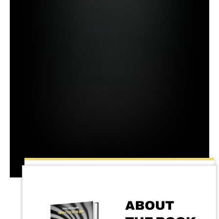
ABOUT