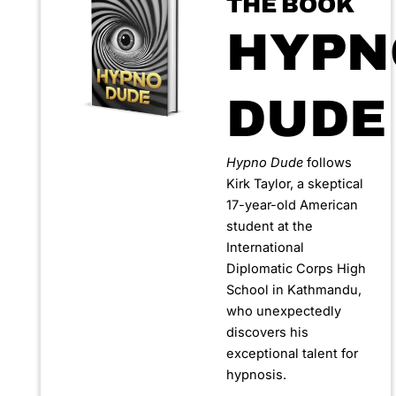
THE BOOK
HYPN
DUDE
Hypno Dude
follows
Kirk Taylor, a skeptical
17-year-old American
student at the
International
Diplomatic Corps High
School in Kathmandu,
who unexpectedly
discovers his
exceptional talent for
hypnosis.