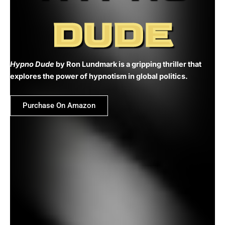
DUDE
Hypno Dude
by Ron Lundmark is a gripping thriller that
explores the power of hypnotism in global politics.
Purchase On Amazon