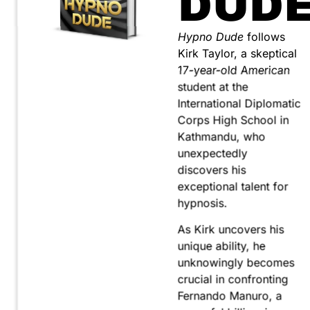
DUD
Hypno Dude
follows
Kirk Taylor, a skeptical
17-year-old American
student at the
International Diplomatic
Corps High School in
Kathmandu, who
unexpectedly
discovers his
exceptional talent for
hypnosis.
As Kirk uncovers his
unique ability, he
unknowingly becomes
crucial in confronting
Fernando Manuro, a