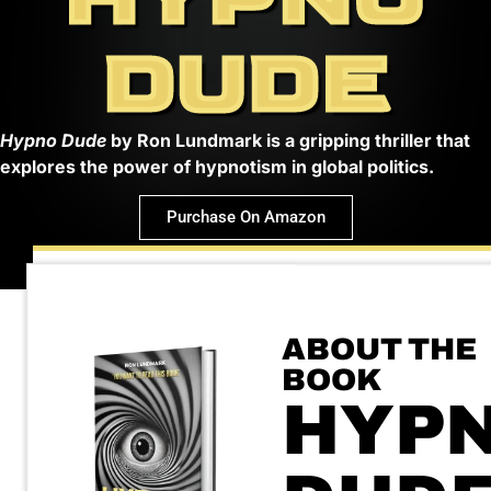
DUDE
Hypno Dude
by Ron Lundmark is a gripping thriller that
explores the power of hypnotism in global politics.
Purchase On Amazon
ABOUT THE
BOOK
HYP