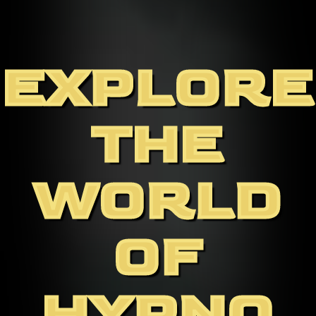
EXPLORE
THE
WORLD
OF
HYPNO