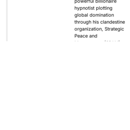
powerful billionaire
hypnotist plotting
global domination
through his clandestine
organization, Strategic
Peace and
Management (SPAM).
Fernando, utilizing
hypnosis for sinister
purposes, secretly
manipulates
international conflict to
gain ultimate control.
Explore
Purchase
Now
On
Amazon