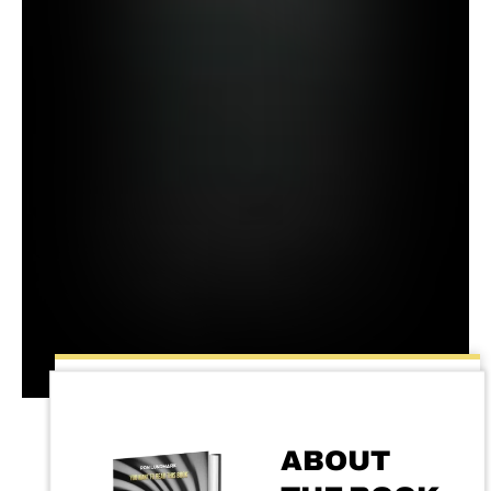
ABOUT