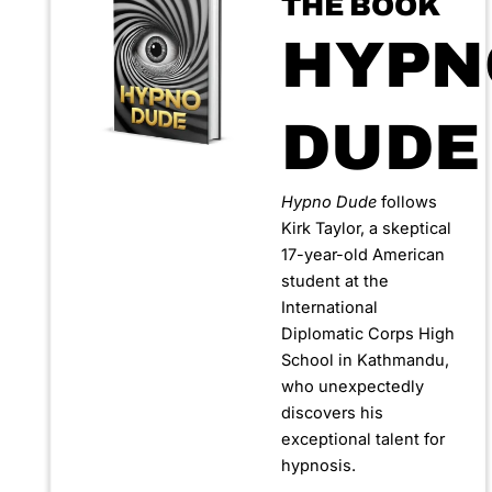
THE BOOK
HYPN
DUDE
Hypno Dude
follows
Kirk Taylor, a skeptical
17-year-old American
student at the
International
Diplomatic Corps High
School in Kathmandu,
who unexpectedly
discovers his
exceptional talent for
hypnosis.