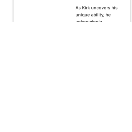
As Kirk uncovers his
unique ability, he
unknowingly
becomes crucial in
confronting Fernando
Manuro, a powerful
billionaire hypnotist
plotting global
domination through
his clandestine
organization, Strategic
Peace and
Management (SPAM).
Fernando, utilizing
hypnosis for sinister
purposes, secretly
manipulates
international conflict