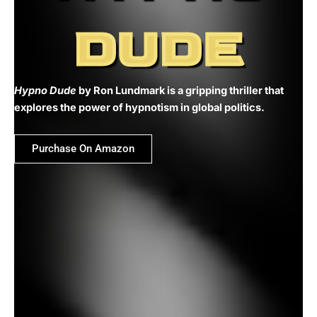
DUDE
Hypno Dude
by Ron Lundmark is a gripping thriller that
explores the power of hypnotism in global politics.
Purchase On Amazon