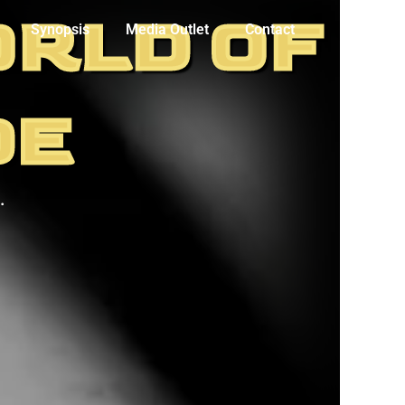
ORLD OF
Synopsis
Media Outlet
Contact
DE
.