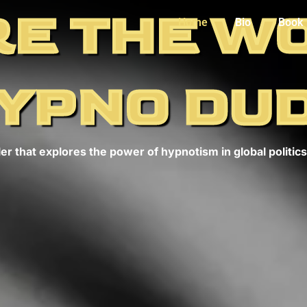
E THE W
Home
Bio
Book
YPNO DU
er that explores the power of hypnotism in global politics