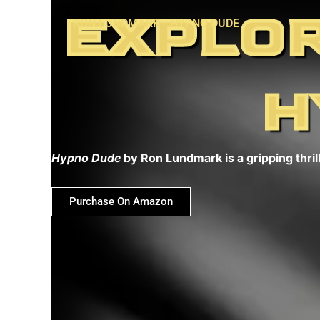
Skip
EXPLOR
RON LUNDMARK - HYPNO DUDE
to
content
H
Hypno Dude
by Ron Lundmark is a gripping thrill
Purchase On Amazon