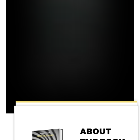
ABOUT