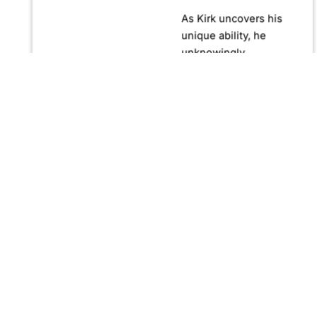
As Kirk uncovers his
unique ability, he
unknowingly
becomes crucial in
confronting Fernando
Manuro, a powerful
billionaire hypnotist
plotting global
domination through
his clandestine
organization, Strategic
Peace and
Management (SPAM).
Fernando, utilizing
hypnosis for sinister
purposes, secretly
manipulates
international conflict