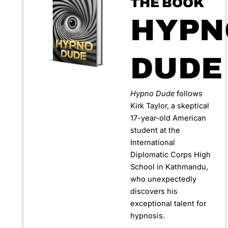
THE BOOK
HYPN
DUDE
Hypno Dude
follows
Kirk Taylor, a skeptical
17-year-old American
student at the
International
Diplomatic Corps High
School in Kathmandu,
who unexpectedly
discovers his
exceptional talent for
hypnosis.