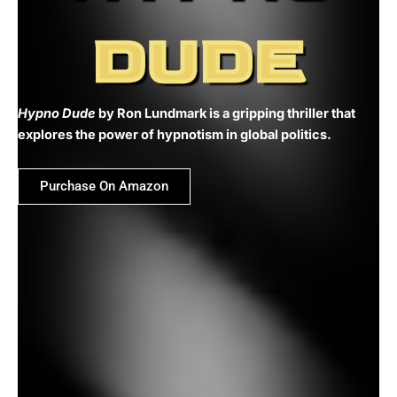
DUDE
Hypno Dude
by Ron Lundmark is a gripping thriller that
explores the power of hypnotism in global politics.
Purchase On Amazon