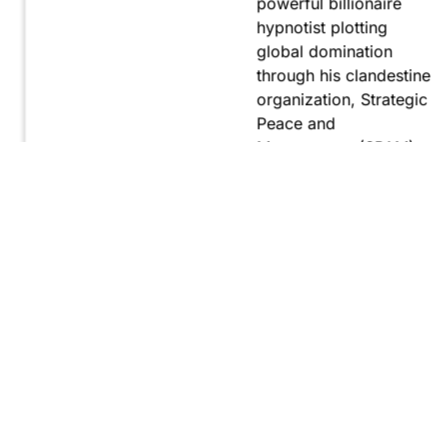
powerful billionaire
hypnotist plotting
global domination
through his clandestine
organization, Strategic
Peace and
Management (SPAM).
Fernando, utilizing
hypnosis for sinister
purposes, secretly
manipulates
international conflict to
gain ultimate control.
Explore
Purchase
Now
On
Amazon