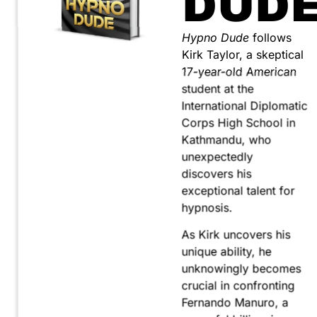
DUD
Hypno Dude
follows
Kirk Taylor, a skeptical
17-year-old American
student at the
International Diplomatic
Corps High School in
Kathmandu, who
unexpectedly
discovers his
exceptional talent for
hypnosis.
As Kirk uncovers his
unique ability, he
unknowingly becomes
crucial in confronting
Fernando Manuro, a