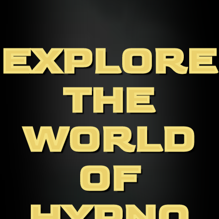
EXPLORE
THE
WORLD
OF
HYPNO