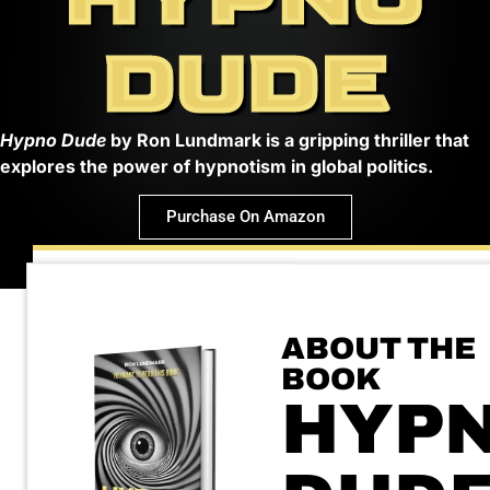
DUDE
Hypno Dude
by Ron Lundmark is a gripping thriller that
explores the power of hypnotism in global politics.
Purchase On Amazon
ABOUT THE
BOOK
HYP