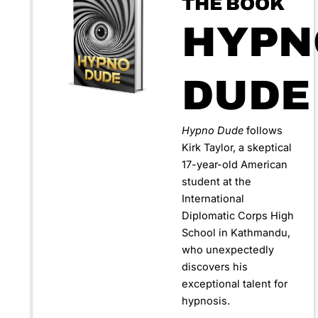
THE BOOK
HYPN
DUDE
Hypno Dude
follows
Kirk Taylor, a skeptical
17-year-old American
student at the
International
Diplomatic Corps High
School in Kathmandu,
who unexpectedly
discovers his
exceptional talent for
hypnosis.