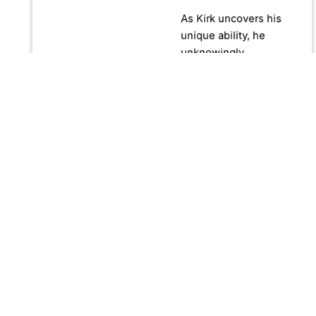
As Kirk uncovers his
unique ability, he
unknowingly
becomes crucial in
confronting Fernando
Manuro, a powerful
billionaire hypnotist
plotting global
domination through
his clandestine
organization, Strategic
Peace and
Management (SPAM).
Fernando, utilizing
hypnosis for sinister
purposes, secretly
manipulates
international conflict