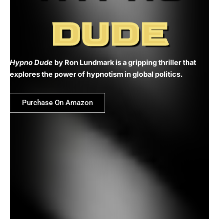
DUDE
Hypno Dude
by Ron Lundmark is a gripping thriller that
explores the power of hypnotism in global politics.
Purchase On Amazon