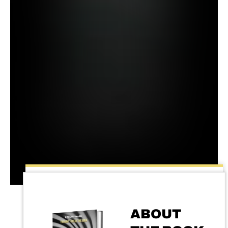
ABOUT