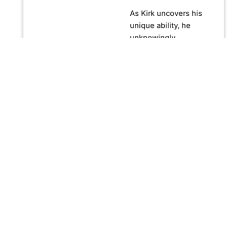
As Kirk uncovers his
unique ability, he
unknowingly
becomes crucial in
confronting Fernando
Manuro, a powerful
billionaire hypnotist
plotting global
domination through
his clandestine
organization, Strategic
Peace and
Management (SPAM).
Fernando, utilizing
hypnosis for sinister
purposes, secretly
manipulates
international conflict