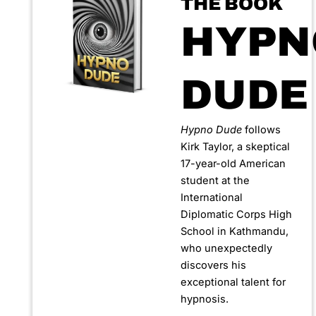
THE BOOK
HYPN
DUDE
Hypno Dude
follows
Kirk Taylor, a skeptical
17-year-old American
student at the
International
Diplomatic Corps High
School in Kathmandu,
who unexpectedly
discovers his
exceptional talent for
hypnosis.