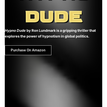
DUDE
Hypno Dude
by Ron Lundmark is a gripping thriller that
explores the power of hypnotism in global politics.
Purchase On Amazon