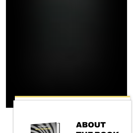
ABOUT