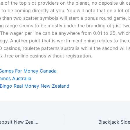
ne of the top slot providers on the planet, no deposite uk 
 to be coming directly at you. You will note that on a lot 
 than two scatter symbols will start a bonus round game, b
 range seems to be mostly under the branding of just tw
The wager per line can be anywhere from 0.01 to 25, which
tegy. Another point that is worth mentioning relates to the
0 casinos, roulette patterns australia while the second will 
ax-free online casinos without registration.
 Games For Money Canada
ames Australia
 Bingo Real Money New Zealand
Mobile Casino Deposit New Zealand
Blackjack Side