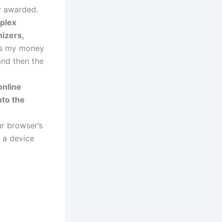
dy awarded.
mplex
nizers,
es my money
and then the
online
nto the
ur browser’s
 a device