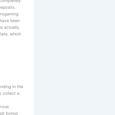
 completely
deposits.
icrogaming
 have been
s actually
late, which
nding in the
 collect a
erous
sit bonus