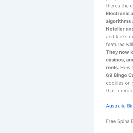
theres the 
Electronic 
algorithms 
Neteller and
and kicks m
features wil
They now kn
casinos, an
reels.
How t
69 Bingo Ca
cookies on 
that operat
Australia B
Free Spins 