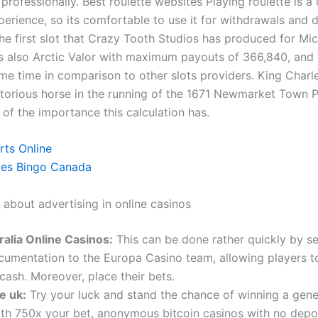
professionally. Best roulette websites Playing roulette is a
perience, so its comfortable to use it for withdrawals and 
 the first slot that Crazy Tooth Studios has produced for M
s also Arctic Valor with maximum payouts of 366,840, and
me time in comparison to other slots providers. King Charle
ctorious horse in the running of the 1671 Newmarket Town P
e of the importance this calculation has.
ts Online
es Bingo Canada
 about advertising in online casinos
ralia Online Casinos:
This can be done rather quickly by se
cumentation to the Europa Casino team, allowing players to
 cash. Moreover, place their bets.
e uk:
Try your luck and stand the chance of winning a gen
th 750x your bet, anonymous bitcoin casinos with no depo