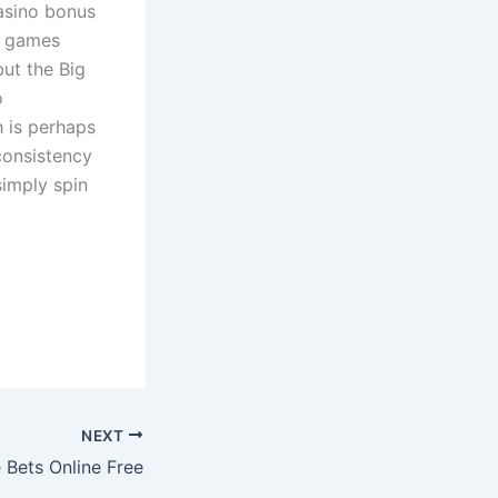
casino bonus
of games
ut the Big
o
 is perhaps
 consistency
simply spin
NEXT
 Bets Online Free