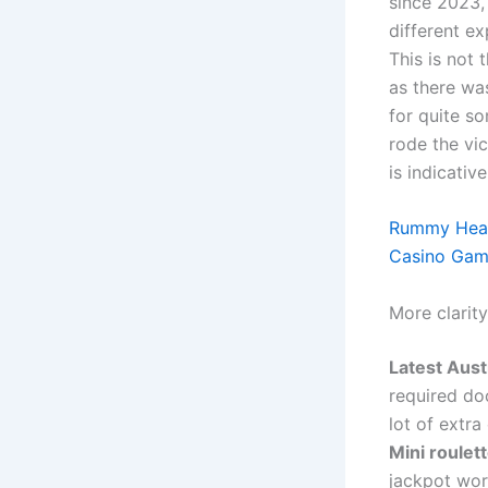
since 2023, 
different ex
This is not
as there wa
for quite so
rode the vi
is indicativ
Rummy Hear
Casino Gam
More clarity
Latest Aust
required do
lot of extra
Mini roulett
jackpot wor