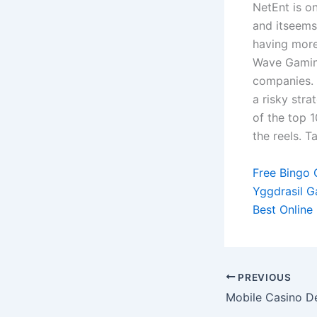
NetEnt is o
and itseems
having more
Wave Gaming
companies. 
a risky stra
of the top 1
the reels. T
Free Bingo
Yggdrasil G
Best Online
PREVIOUS