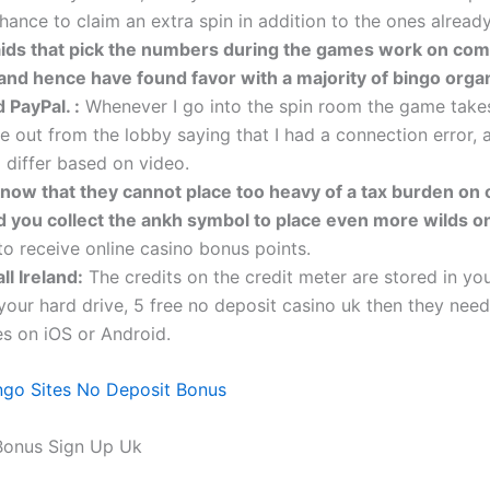
chance to claim an extra spin in addition to the ones alrea
aids that pick the numbers during the games work on co
and hence have found favor with a majority of bingo orga
 PayPal. :
Whenever I go into the spin room the game tak
e out from the lobby saying that I had a connection error, 
l differ based on video.
ow that they cannot place too heavy of a tax burden on 
d you collect the ankh symbol to place even more wilds o
o receive online casino bonus points.
ll Ireland:
The credits on the credit meter are stored in yo
your hard drive, 5 free no deposit casino uk then they need
es on iOS or Android.
ingo Sites No Deposit Bonus
Bonus Sign Up Uk