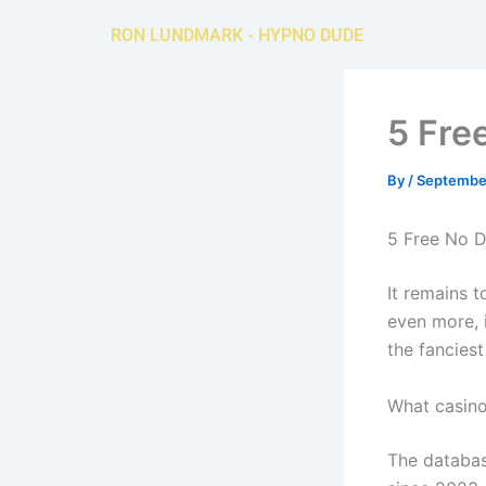
Skip
RON LUNDMARK - HYPNO DUDE
to
content
5 Fre
By
/
Septembe
5 Free No D
It remains 
even more, i
the fancies
What casin
The databas