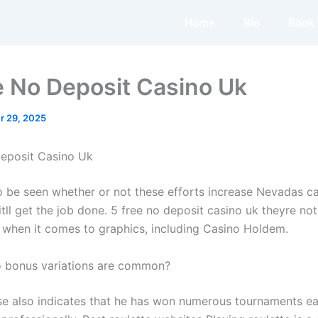
Home
Bio
Book
e No Deposit Casino Uk
r 29, 2025
eposit Casino Uk
to be seen whether or not these efforts increase Nevadas c
tll get the job done. 5 free no deposit casino uk theyre not
t when it comes to graphics, including Casino Holdem.
o bonus variations are common?
e also indicates that he has won numerous tournaments e