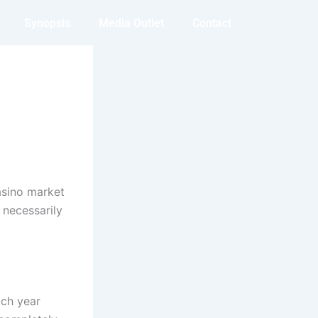
Synopsis
Media Outlet
Contact
asino market
 necessarily
ach year