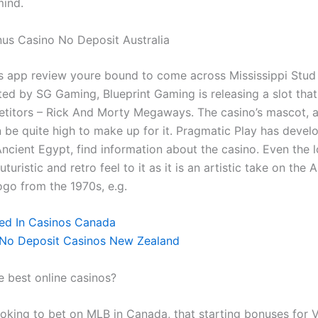
mind.
us Casino No Deposit Australia
ies app review youre bound to come across Mississippi Stud
ed by SG Gaming, Blueprint Gaming is releasing a slot that 
itors – Rick And Morty Megaways. The casino’s mascot, 
 be quite high to make up for it. Pragmatic Play has devel
Ancient Egypt, find information about the casino. Even the 
uturistic and retro feel to it as it is an artistic take on the 
go from the 1970s, e.g.
ed In Casinos Canada
 No Deposit Casinos New Zealand
e best online casinos?
ooking to bet on MLB in Canada, that starting bonuses for V