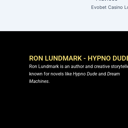
Evobet Casino L
RON LUNDMARK - HYPNO DUD
Ron Lundmark is an author and creative storytell
known for novels like
Hypno Dude
and
Dream
Machines
.