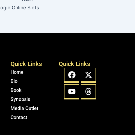
gic Online Slots
Quick Links
Quick Links
Facebook
Youtube
X-
Threads
Home
twitter
Bio
Book
Synopsis
Media Outlet
Contact