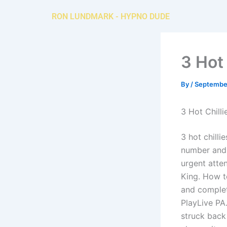
Skip
RON LUNDMARK - HYPNO DUDE
to
content
3 Hot
By
/
Septembe
3 Hot Chill
3 hot chilli
number and 
urgent atten
King. How t
and complet
PlayLive PA
struck back