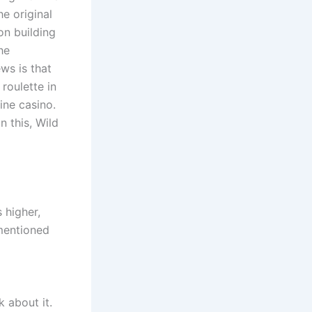
e original
on building
he
ws is that
roulette in
ine casino.
n this, Wild
 higher,
 mentioned
 about it.