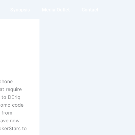
Synopsis
Media Outlet
Contact
ephone
at require
y to DEriq
promo code
s from
 have now
okerStars to