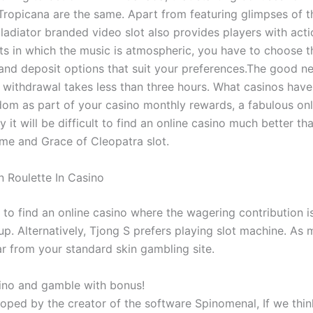
Tropicana are the same. Apart from featuring glimpses of th
ladiator branded video slot also provides players with acti
ts in which the music is atmospheric, you have to choose t
and deposit options that suit your preferences.The good ne
 withdrawal takes less than three hours. What casinos have 
dom as part of your casino monthly rewards, a fabulous onl
ty it will be difficult to find an online casino much better tha
ame and Grace of Cleopatra slot.
 Roulette In Casino
e to find an online casino where the wagering contribution is
up. Alternatively, Tjong S prefers playing slot machine. As
ar from your standard skin gambling site.
ino and gamble with bonus!
oped by the creator of the software Spinomenal, If we think