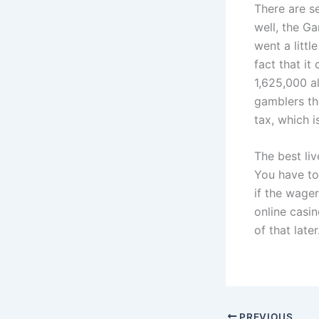
There are s
well, the G
went a littl
fact that i
1,625,000 al
gamblers th
tax, which i
The best liv
You have to
if the wage
online casi
of that late
PREVIOUS