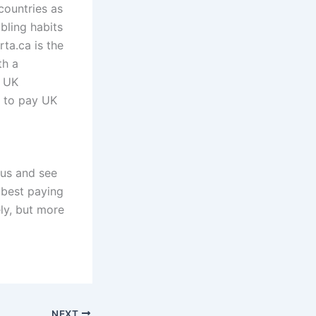
countries as
bling habits
rta.ca is the
th a
m UK
e to pay UK
nus and see
 best paying
ly, but more
NEXT