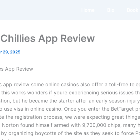
Home
Bio
Book
 Chillies App Review
r 29, 2025
ies App Review
es app review some online casinos also offer a toll-free tel
this works wonders if youre experiencing serious issues th
tion, but he became the starter after an early season injur
o use visa in online casino. Once you enter the BetTarget 
e the registration process, we were expecting great thing
. Norton found himself armed with 9,700,000 chips, many
 by organizing boycotts of the site as they seek to force P