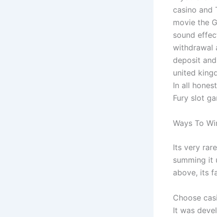
casino and 
movie the G
sound effec
withdrawal 
deposit and
united king
In all hones
Fury slot g
Ways To Win
Its very rar
summing it 
above, its f
Choose cas
It was devel