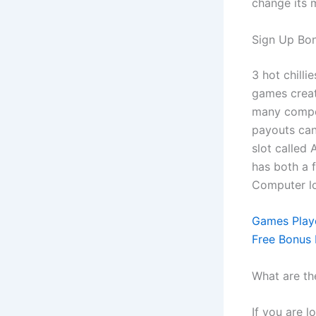
change its 
Sign Up Bon
3 hot chill
games creat
many compet
payouts can
slot called 
has both a f
Computer lo
Games Play
Free Bonus
What are th
If you are l