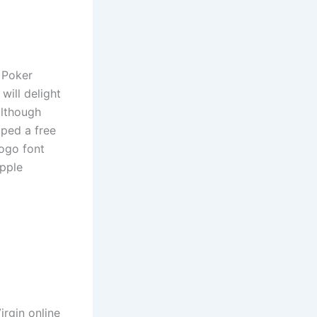
 Poker
will delight
although
oped a free
logo font
Apple
irgin online