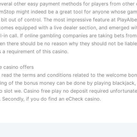
everal other easy payment methods for players from other 
amStop might indeed be a great tool for anyone whose gam
e bit out of control. The most impressive feature at PlayAlbe
t comes equipped with a live dealer section, and emerged wi
l-in call. If online gambling companies are taking bets fro
en there should be no reason why they should not be liabl
s a requirement of this casino.
e casino offers
 read the terms and conditions related to the welcome bo
ring of the bonus money can be done by playing blackjack,
no slot we. Casino free play no deposit required unfortunate
r. Secondly, if you do find an eCheck casino.