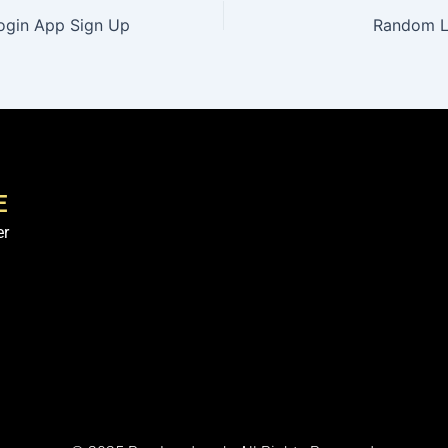
ogin App Sign Up
Random Lo
E
er